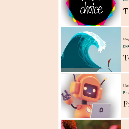
DN
T
May
DN
T
Mar
Fr
F