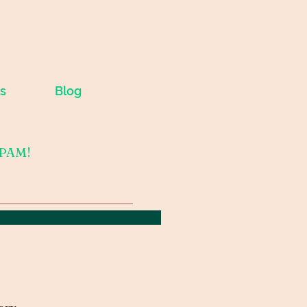
s
Blog
SPAM!