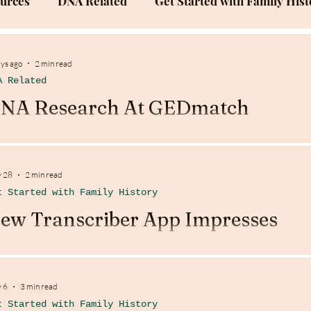
ources
DNA Related
Get Started with Family Hist
Success Stories
Family History Documentation
ays ago
2 min read
A Related
NA Research At GEDmatch
 28
2 min read
t Started with Family History
ew Transcriber App Impresses
 6
3 min read
t Started with Family History