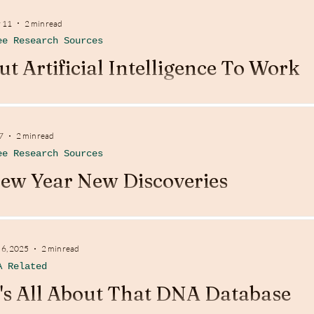
 11
2 min read
ee Research Sources
ut Artificial Intelligence To Work
7
2 min read
ee Research Sources
ew Year New Discoveries
 6, 2025
2 min read
A Related
t's All About That DNA Database