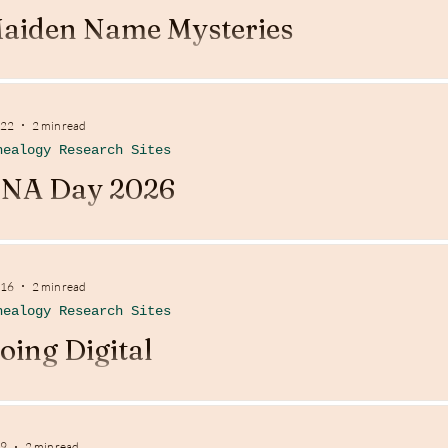
aiden Name Mysteries
 22
2 min read
nealogy Research Sites
NA Day 2026
 16
2 min read
nealogy Research Sites
oing Digital
 9
2 min read