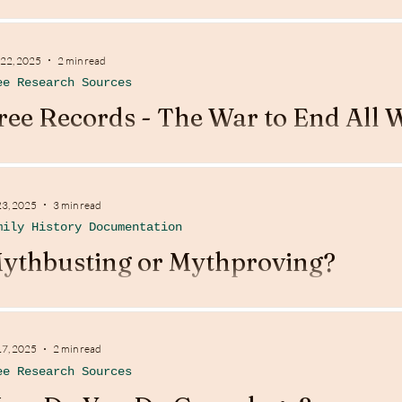
 22, 2025
2 min read
ee Research Sources
ree Records - The War to End All 
23, 2025
3 min read
mily History Documentation
ythbusting or Mythproving?
17, 2025
2 min read
ee Research Sources