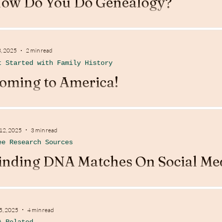
ow Do You Do Genealogy?
3, 2025
2 min read
t Started with Family History
oming to America!
 12, 2025
3 min read
ee Research Sources
inding DNA Matches On Social Me
 5, 2025
4 min read