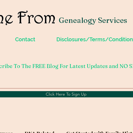
Genealogy Services
Contact
Disclosures/Terms/Condition
cribe To The FREE Blog For Latest Updates and NO 
Click Here To Sign Up