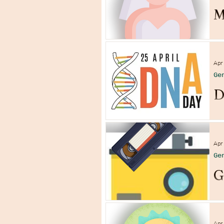
M
Apr
Ge
D
Apr
Ge
G
Apr