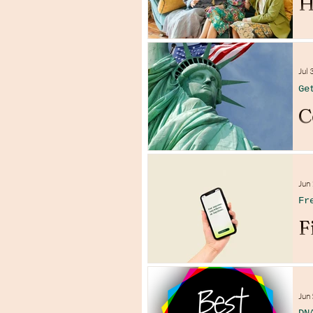
H
Jul 
Ge
C
Jun
Fr
F
Jun