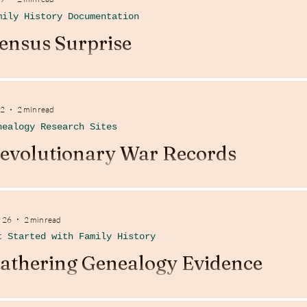
mily History Documentation
ensus Surprise
 2
2 min read
nealogy Research Sites
evolutionary War Records
 26
2 min read
t Started with Family History
athering Genealogy Evidence