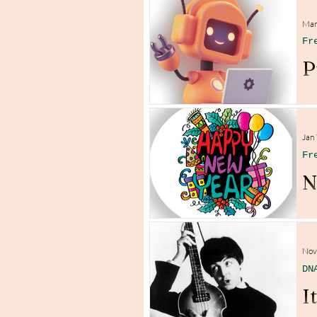
Mar
Fr
P
Jan 
Fr
N
Nov
DN
I