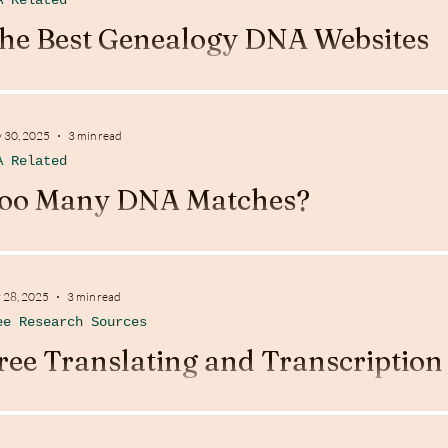
A Related
he Best Genealogy DNA Websites
 30, 2025
3 min read
A Related
oo Many DNA Matches?
 28, 2025
3 min read
ee Research Sources
ree Translating and Transcription