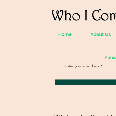
Home
About Us
Subs
Enter your email here