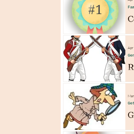
Fa
C
Apr
Ge
R
Mar
Ge
G