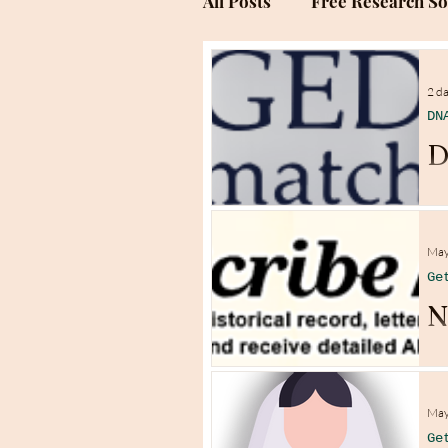
All Posts
Free Research S
Genealogy Research Sites
2 d
DN
D
May
Ge
N
May
Ge