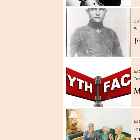
Oct
Fr
F
Jul 
Fa
M
Jul 
Fr