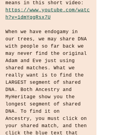
means in this short video: 
https://www.youtube.com/watc
h?v=1dmYqgRsx7U
When we have endogamy in 
our trees, we may share DNA 
with people so far back we 
may never find the original 
Adam and Eve just using 
shared matches. What we 
really want is to find the 
LARGEST segment of shared 
DNA. Both Ancestry and 
MyHeritage show you the 
longest segment of shared 
DNA. To find it on 
Ancestry, you must click on 
your shared match, and then 
click the blue text that 