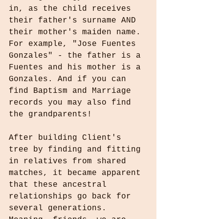
in, as the child receives 
their father's surname AND 
their mother's maiden name. 
For example, "Jose Fuentes 
Gonzales" - the father is a 
Fuentes and his mother is a 
Gonzales. And if you can 
find Baptism and Marriage 
records you may also find 
the grandparents!
After building Client's 
tree by finding and fitting 
in relatives from shared 
matches, it became apparent 
that these ancestral 
relationships go back for 
several generations. 