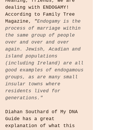
Meaning, friends, we are 
dealing with ENDOGAMY! 
According to Family Tree 
Magazine, 
"
Endogamy is the 
process of marriage within 
the same group of people 
over and over and over 
again. Jewish, Acadian and 
island populations 
(including Ireland) are all 
good examples of endogamous 
groups, as are many small 
insular towns where 
residents lived for 
generations."
Diahan Southard of My DNA 
Guide has a great 
explanation of what this 