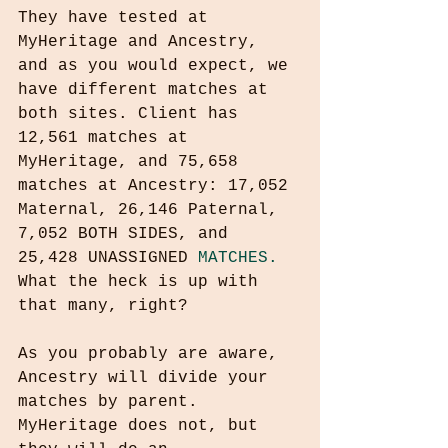
They have tested at 
MyHeritage and Ancestry, 
and as you would expect, we 
have different matches at 
both sites. Client has 
12,561 matches at 
MyHeritage, and 75,658 
matches at Ancestry: 17,052 
Maternal, 26,146 Paternal, 
7,052 BOTH SIDES, and 
25,428 UNASSIGNED 
MATCHES.
What the heck is up with 
that many, right? 
As you probably are aware, 
Ancestry will divide your 
matches by parent. 
MyHeritage does not, but 