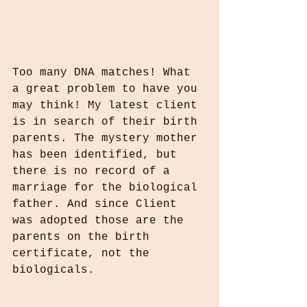
Too many DNA matches! What 
a great problem to have you 
may think! My latest client 
is in search of their birth 
parents. The mystery mother 
has been identified, but 
there is no record of a 
marriage for the biological 
father. And since Client 
was adopted those are the 
parents on the birth 
certificate, not the 
biologicals.