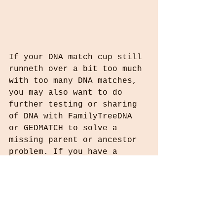
If your DNA match cup still 
runneth over a bit too much 
with too many DNA matches, 
you may also want to do 
further testing or sharing 
of DNA with FamilyTreeDNA 
or GEDMATCH to solve a 
missing parent or ancestor 
problem. If you have a 
direct male descendant 
(i.e. son) of your mystery 
ancestor you can test his Y-
DNA, or in case of a 
missing direct female 