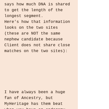
says how much DNA is shared 
to get the length of the 
longest segment.
Here's how that information 
looks on the two sites 
(these are NOT the same 
nephew candidate because 
Client does not share close 
matches on the two sites):
I have always been a huge 
fan of Ancestry, but 
MyHeritage has them beat 