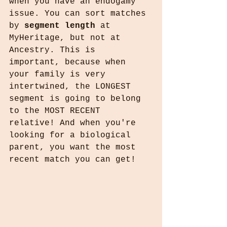
when you have an endogamy 
issue. You can sort matches 
by 
segment length
 at 
MyHeritage, but not at 
Ancestry. This is 
important, because when 
your family is very 
intertwined, the LONGEST 
segment is going to belong 
to the MOST RECENT 
relative! And when you're 
looking for a biological 
parent, you want the most 
recent match you can get!