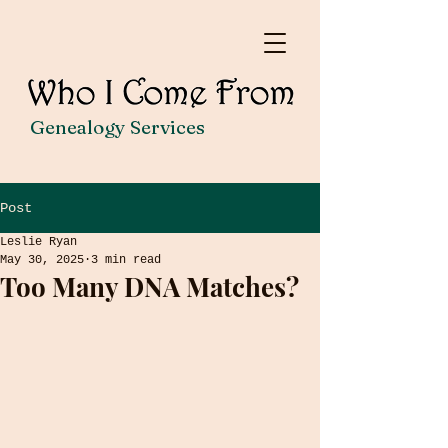
Genealogy Services
Post
Leslie Ryan
May 30, 2025
3 min read
Too Many DNA Matches?