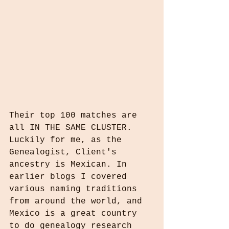
Their top 100 matches are 
all IN THE SAME CLUSTER. 
Luckily for me, as the 
Genealogist, Client's 
ancestry is Mexican. In 
earlier blogs I covered 
various naming traditions 
from around the world, and 
Mexico is a great country 
to do genealogy research 