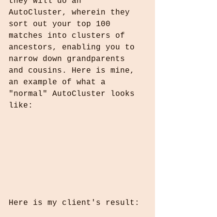
they will do an 
AutoCluster, wherein they 
sort out your top 100 
matches into clusters of 
ancestors, enabling you to 
narrow down grandparents 
and cousins. Here is mine, 
an example of what a 
"normal" AutoCluster looks 
like:
Here is my client's result: