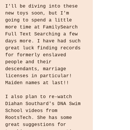
I'll be diving into these 
new toys soon, but I'm 
going to spend a little 
more time at FamilySearch 
Full Text Searching a few 
days more. I have had such 
great luck finding records 
for formerly enslaved 
people and their 
descendants, marriage 
licenses in particular! 
Maiden names at last!!
I also plan to re-watch 
Diahan Southard's DNA Swim 
School videos from 
RootsTech. She has some 
great suggestions for 