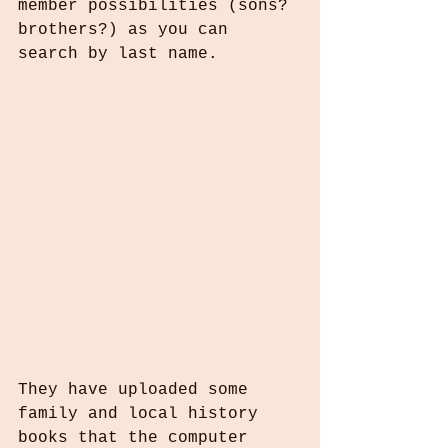
member possibilities (sons? 
brothers?) as you can 
search by last name.
They have uploaded some 
family and local history 
books that the computer 