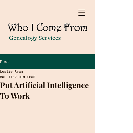
Genealogy Services
Post
Leslie Ryan
Mar 11
2 min read
Put Artificial Intelligence
To Work