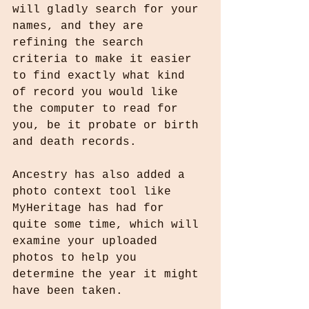
will gladly search for your 
names, and they are 
refining the search 
criteria to make it easier 
to find exactly what kind 
of record you would like 
the computer to read for 
you, be it probate or birth 
and death records.
Ancestry has also added a 
photo context tool like 
MyHeritage has had for 
quite some time, which will 
examine your uploaded 
photos to help you 
determine the year it might 
have been taken.