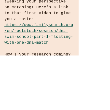
tweaking your perspective 
on matching! Here's a link 
to that first video to give 
you a taste:
https://www.familysearch.org
/en/rootstech/session/dna-
swim-school-part-1-floating-
with-one-dna-match
How's your research coming? 
Have you put AI to work for 
you? Send me an email for a 
free review of your tree 
and your brick wall(s).
Happy St Patrick's Day,
Leslie Ryan
WhoIComeFromInfo@gmail.com