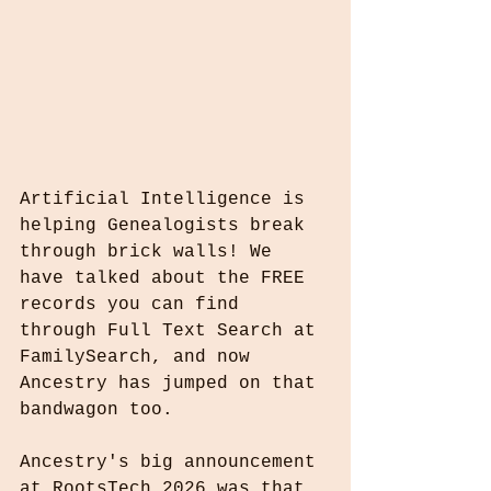
Artificial Intelligence is 
helping Genealogists break 
through brick walls! We 
have talked about the FREE 
records you can find 
through Full Text Search at 
FamilySearch, and now 
Ancestry has jumped on that 
bandwagon too.
Ancestry's big announcement 
at RootsTech 2026 was that 