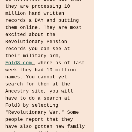
they are processing 10 
million hand written 
records a DAY and putting 
them online. They are most 
excited about the 
Revolutionary Pension 
records you can see at 
their military arm, 
Fold3.com
,
 where as of last 
week they had 10 million 
names. You cannot yet 
search for them at the 
Ancestry site, you will 
have to do a search at 
Fold3 by selecting 
"Revolutionary War." Some 
people report that they 
have also gotten new family 