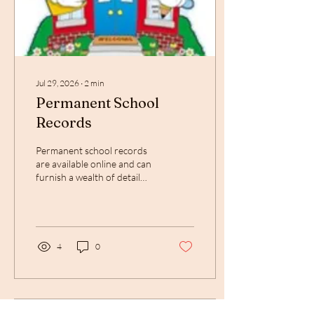
Jul 29, 2026
∙
2
min
Permanent School
Records
Permanent school records
are available online and can
furnish a wealth of detail
about your ancestors for
your family tree
4
0