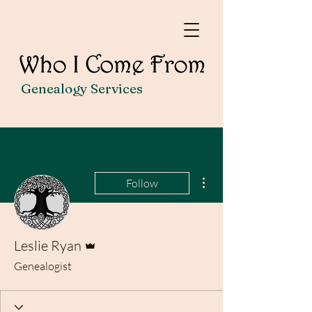
Genealogy Services
More actions
Follow
Admin
Leslie Ryan
Genealogist