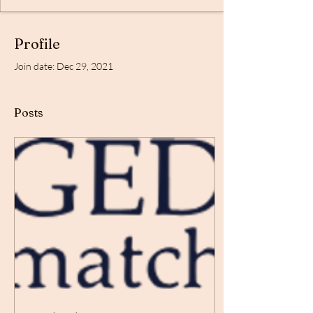
Profile
Join date: Dec 29, 2021
Posts