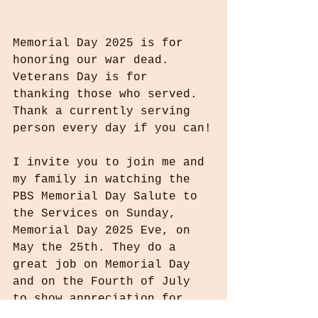
Memorial Day 2025 is for 
honoring our war dead. 
Veterans Day is for 
thanking those who served. 
Thank a currently serving 
person every day if you can!
I invite you to join me and 
my family in watching the 
PBS Memorial Day Salute to 
the Services on Sunday, 
Memorial Day 2025 Eve, on 
May the 25th. They do a 
great job on Memorial Day 
and on the Fourth of July 
to show appreciation for 
the sacrifices our military 