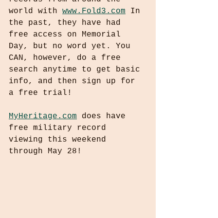
world with 
www.Fold3.com
 In 
the past, they have had 
free access on Memorial 
Day, but no word yet. You 
CAN, however, do a free 
search anytime to get basic 
info, and then sign up for 
a free trial!
MyHeritage.com
 does have 
free military record 
viewing this weekend 
through May 28!