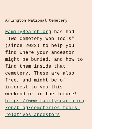
Arlington National Cemetery
FamilySearch.org
 has had 
"Two Cemetery Web Tools" 
(since 2023) to help you 
find where your ancestor 
might be buried, and how to 
find them inside that 
cemetery. These are also 
free, and might be of 
interest to you this 
weekend or in the future! 
https://www.familysearch.org
/en/blog/cemeteries-tools-
relatives-ancestors