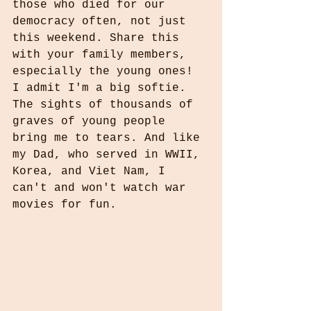
those who died for our 
democracy often, not just 
this weekend. Share this 
with your family members, 
especially the young ones! 
I admit I'm a big softie. 
The sights of thousands of 
graves of young people 
bring me to tears. And like 
my Dad, who served in WWII, 
Korea, and Viet Nam, I 
can't and won't watch war 
movies for fun.