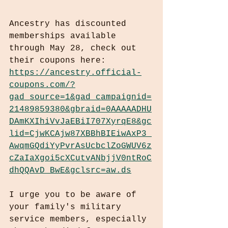
Ancestry has discounted 
memberships available 
through May 28, check out 
their coupons here: 
https://ancestry.official-
coupons.com/?
gad_source=1&gad_campaignid=
21489859380&gbraid=0AAAAADHU
DAmKXIhiVvJaEBiI707XyrqE8&gc
lid=CjwKCAjw87XBBhBIEiwAxP3_
AwqmGQdiYyPvrAsUcbclZoGWUV6z
cZaIaXgoi5cXCutvANbjjV0ntRoC
dhQQAvD_BwE&gclsrc=aw.ds
I urge you to be aware of 
your family's military 
service members, especially 