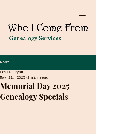
Genealogy Services
Post
Leslie Ryan
May 21, 2025
2 min read
Memorial Day 2025
Genealogy Specials