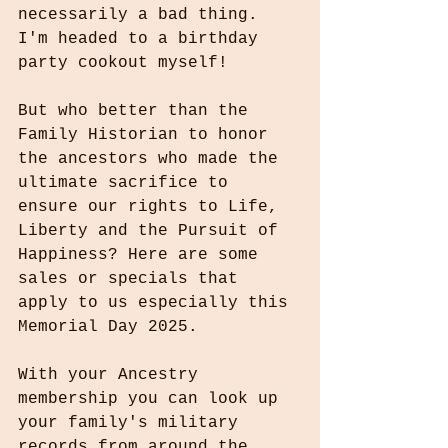
necessarily a bad thing. 
I'm headed to a birthday 
party cookout myself!
But who better than the 
Family Historian to honor 
the ancestors who made the 
ultimate sacrifice to 
ensure our rights to Life, 
Liberty and the Pursuit of 
Happiness? Here are some 
sales or specials that 
apply to us especially this 
Memorial Day 2025.
With your Ancestry 
membership you can look up 
your family's military 
records from around the 