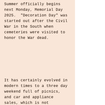
Summer officially begins 
next Monday, Memorial Day 
2025.  "Decoration Day" was 
started out after the Civil 
War in the South when 
cemeteries were visited to 
honor the War dead.
It has certainly evolved in 
modern times to a three day 
weekend full of picnics, 
and car and appliance 
sales, which is not 