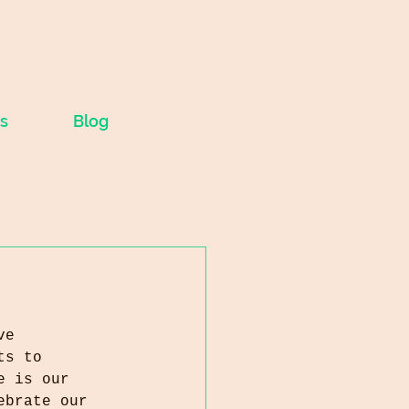
s
Blog
ve 
ts to 
e is our 
ebrate our 