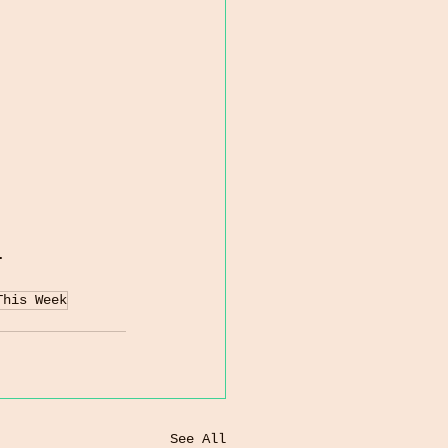
.
This Week
See All