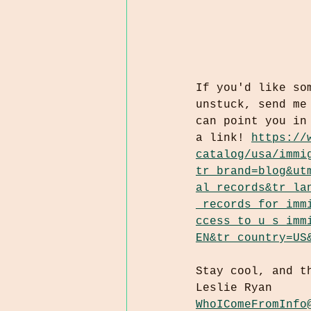
If you'd like so
unstuck, send me
can point you in
a link! 
https://
catalog/usa/immi
tr_brand=blog&ut
al_records&tr_la
_records_for_imm
ccess_to_u_s_imm
EN&tr_country=US
Stay cool, and t
Leslie Ryan
WhoIComeFromInfo