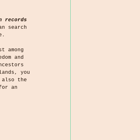
n records
an search 
e.
st among 
edom and 
ncestors 
lands, you 
 also the 
for an 