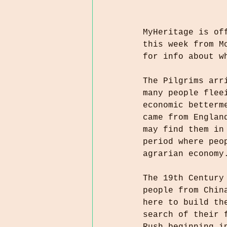
MyHeritage is of
this week from M
for info about w
The Pilgrims arr
many people flee
economic betterm
came from Englan
may find them in
period where peo
agrarian economy
The 19th Century
people from Chin
here to build th
search of their 