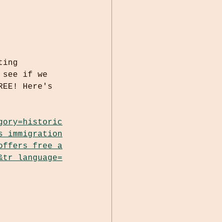
ting 
 see if we 
REE! Here's 
gory=historic
s_immigration
offers_free_a
&tr_language=