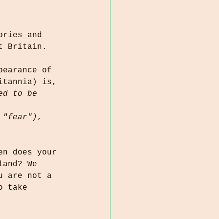
ories and 
t Britain. 
pearance of 
itannia) is, 
ed to be 
 "fear")
, 
en does your 
land? We 
u are not a 
o take 