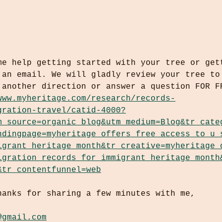
me help getting started with your tree or get
 an email. We will gladly review your tree to
 another direction or answer a question FOR F
www.myheritage.com/research/records-
gration-travel/catid-4000?
m_source=organic_blog&utm_medium=Blog&tr_cate
ndingpage=myheritage_offers_free_access_to_u_
igrant_heritage_month&tr_creative=myheritage_
igration_records_for_immigrant_heritage_month
&tr_contentfunnel=web
hanks for sharing a few minutes with me,
@gmail.com