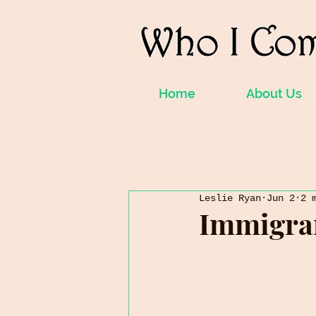
Home
About Us
Leslie Ryan
Jun 2
2 
Immigra