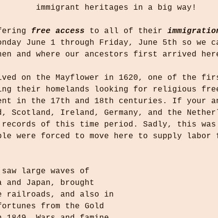
immigrant heritages in a big way!
fering 
free access
 to all of their 
immigratio
onday June 1 through Friday, June 5th so we c
hen and where our ancestors first arrived her
ived on the Mayflower in 1620, one of the fir
ing their homelands looking for religious fre
ent in the 17th and 18th centuries. If your a
d, Scotland, Ireland, Germany, and the Nether
 records of this time period. Sadly, this was
ple were forced to move here to supply labor 
.
 saw large waves of 
a and Japan, brought 
e railroads, and also in 
fortunes from the Gold 