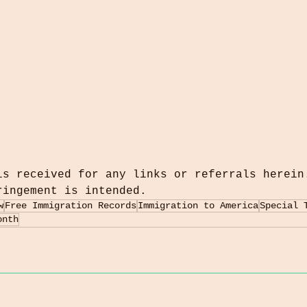
is received for any links or referrals herein
ringement is intended.
w
Free Immigration Records
Immigration to America
Special 
onth