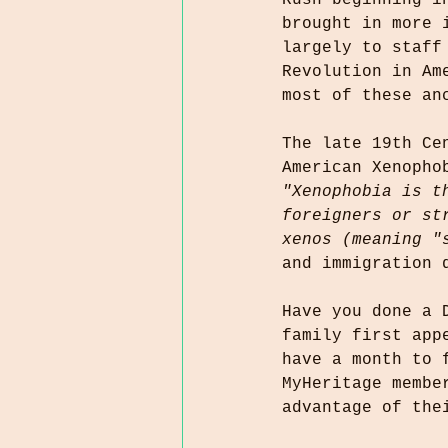
Rush beginning i
brought in more 
largely to staff
Revolution in Am
most of these an
The late 19th Ce
American Xenopho
"Xenophobia is t
foreigners or st
xenos (meaning "
and immigration 
Have you done a 
family first app
have a month to 
MyHeritage membe
advantage of the