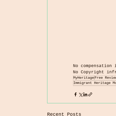
No compensation 
No Copyright inf
MyHeritage
Free Revie
Immigrant Heritage M
Recent Posts