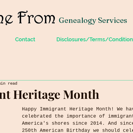
Genealogy Services
Contact
Disclosures/Terms/Condition
min read
nt Heritage Month
Happy Immigrant Heritage Month! We ha
celebrated the importance of immigran
America's shores since 2014. And sinc
250th American Birthday we should cel