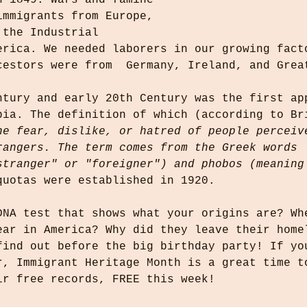
n 1849. Wars and famine 
immigrants from Europe, 
 the Industrial 
erica. We needed laborers in our growing fact
cestors were from  Germany, Ireland, and Grea
ntury and early 20th Century was the first ap
bia. The definition of which (according to Br
he fear, dislike, or hatred of people perceiv
rangers. The term comes from the Greek words 
stranger" or "foreigner") and phobos (meaning
quotas were established in 1920.
DNA test that shows what your origins are? Wh
ear in America? Why did they leave their home
find out before the big birthday party! If yo
r, Immigrant Heritage Month is a great time t
ir free records, FREE this week!