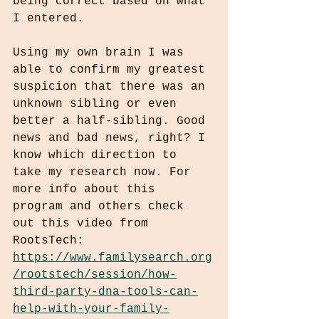
being correct based on what 
I entered.
Using my own brain I was 
able to confirm my greatest 
suspicion that there was an 
unknown sibling or even 
better a half-sibling. Good 
news and bad news, right? I 
know which direction to 
take my research now. For 
more info about this 
program and others check 
out this video from 
RootsTech:
https://www.familysearch.org
/rootstech/session/how-
third-party-dna-tools-can-
help-with-your-family-