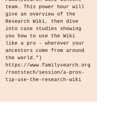
team. This power hour will 
give an overview of the 
Research Wiki, then dive 
into case studies showing 
you how to use the Wiki 
like a pro - wherever your 
ancestors come from around 
the world.") 
https://www.familysearch.org
/rootstech/session/a-pros-
tip-use-the-research-wiki