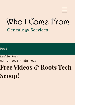
Genealogy Services
Post
Leslie Ryan
Mar 9, 2023
4 min read
Free Videos & Roots Tech
Scoop!