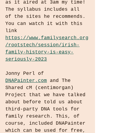
as it aired at 3am my time! 
The syllabus includes all 
of the sites he recommends. 
You can watch it with this 
link 
https://www.familysearch.org
/rootstech/session/irish-
family-history-is-easy-
seriously-2023
Jonny Perl of 
DNAPainter.com
 and The 
Shared cM (centimorgan) 
Project that we have talked 
about before told us about 
third-party DNA tools for 
family research. This, of 
course, included DNAPainter 
which can be used for free, 