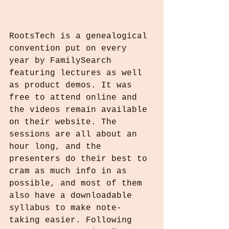
RootsTech is a genealogical 
convention put on every 
year by FamilySearch 
featuring lectures as well 
as product demos. It was 
free to attend online and 
the videos remain available 
on their website. The 
sessions are all about an 
hour long, and the 
presenters do their best to 
cram as much info in as 
possible, and most of them 
also have a downloadable 
syllabus to make note-
taking easier. Following 