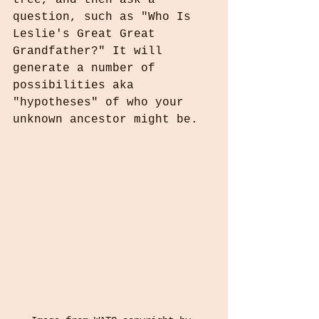
tree, and then ask a 
question, such as "Who Is 
Leslie's Great Great 
Grandfather?" It will 
generate a number of 
possibilities aka 
"hypotheses" of who your 
unknown ancestor might be.