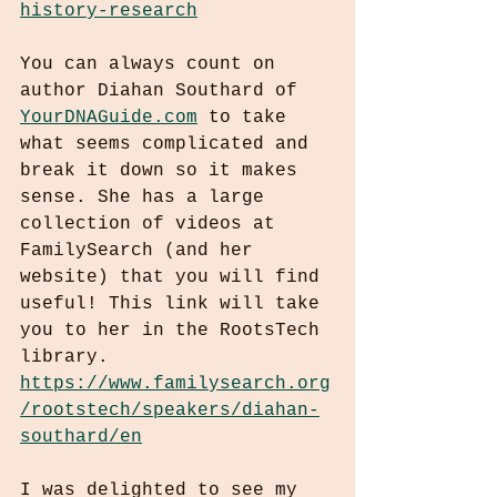
history-research
You can always count on 
author Diahan Southard of 
YourDNAGuide.com
 to take 
what seems complicated and 
break it down so it makes 
sense. She has a large 
collection of videos at 
FamilySearch (and her 
website) that you will find 
useful! This link will take 
you to her in the RootsTech 
library.
https://www.familysearch.org
/rootstech/speakers/diahan-
southard/en
I was delighted to see my 