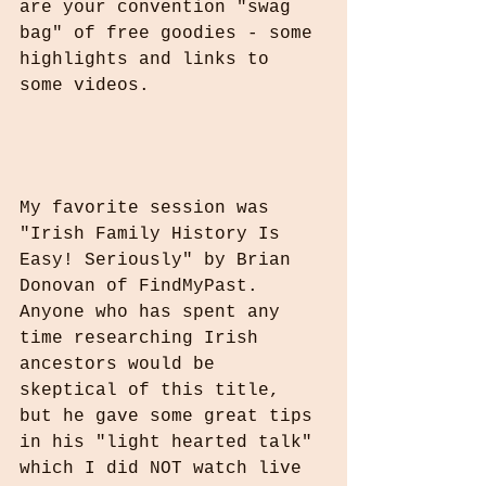
are your convention "swag 
bag" of free goodies - some 
highlights and links to 
some videos.
My favorite session was 
"Irish Family History Is 
Easy! Seriously" by Brian 
Donovan of FindMyPast. 
Anyone who has spent any 
time researching Irish 
ancestors would be 
skeptical of this title, 
but he gave some great tips 
in his "light hearted talk" 
which I did NOT watch live 