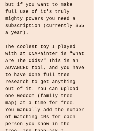
but if you want to make 
full use of it's truly 
mighty powers you need a 
subscription (currently $55 
a year).
The coolest toy I played 
with at DNAPainter is "What 
Are The Odds?" This is an 
ADVANCED tool, and you have 
to have done full tree 
research to get anything 
out of it. You can upload 
one Gedcom (family tree 
map) at a time for free. 
You manually add the number 
of matching cMs for each 
person you know in the 