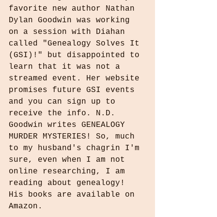
favorite new author Nathan 
Dylan Goodwin was working 
on a session with Diahan 
called "Genealogy Solves It 
(GSI)!" but disappointed to 
learn that it was not a 
streamed event. Her website 
promises future GSI events 
and you can sign up to 
receive the info. N.D. 
Goodwin writes GENEALOGY 
MURDER MYSTERIES! So, much 
to my husband's chagrin I'm 
sure, even when I am not 
online researching, I am 
reading about genealogy! 
His books are available on 
Amazon.