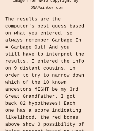
Image from WATO copyright by 
DNAPainter.com
The results are the 
computer's best guess based 
on what you entered, so 
always remember Garbage In 
= Garbage Out! And you 
still have to interpret the 
results. I entered the info 
on 9 distant cousins, in 
order to try to narrow down 
which of the 18 known 
ancestors MIGHT be my 3rd 
Great Grandfather. I got 
back 82 hypotheses! Each 
one has a score indicating 
likelihood, the red boxes 
above show 0 possibility of 