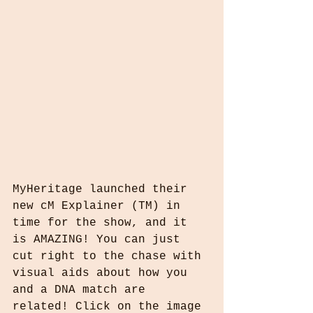
MyHeritage launched their 
new cM Explainer (TM) in 
time for the show, and it 
is AMAZING! You can just 
cut right to the chase with 
visual aids about how you 
and a DNA match are 
related! Click on the image 