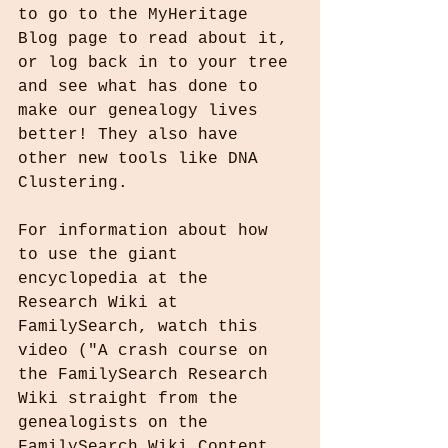
to go to the MyHeritage 
Blog page to read about it, 
or log back in to your tree 
and see what has done to 
make our genealogy lives 
better! They also have 
other new tools like DNA 
Clustering.
For information about how 
to use the giant 
encyclopedia at the 
Research Wiki at 
FamilySearch, watch this 
video ("A crash course on 
the FamilySearch Research 
Wiki straight from the 
genealogists on the 
FamilySearch Wiki Content 