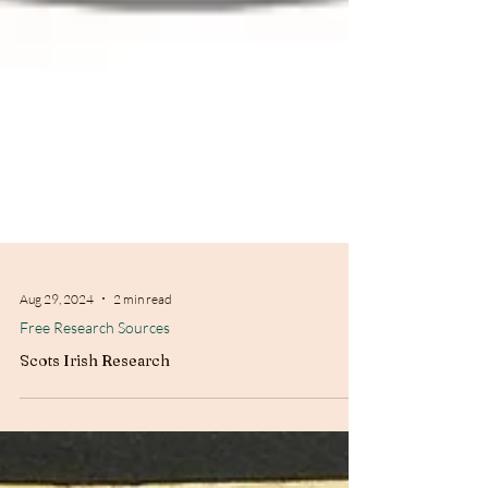
Aug 29, 2024
2 min read
Free Research Sources
Scots Irish Research