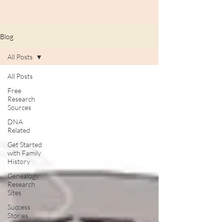
Blog
All Posts
All Posts
Free
Research
Sources
DNA
Related
Get Started
with Family
History
Genealogy
Research
Sites
Success
Stories