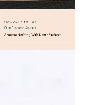
May 1, 2024
3 min read
Free Research Sources
Assume Nothing With Name Variants!