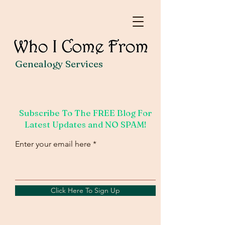
Genealogy Services
Subscribe To The FREE Blog For
Latest Updates and NO SPAM!
Enter your email here
Click Here To Sign Up