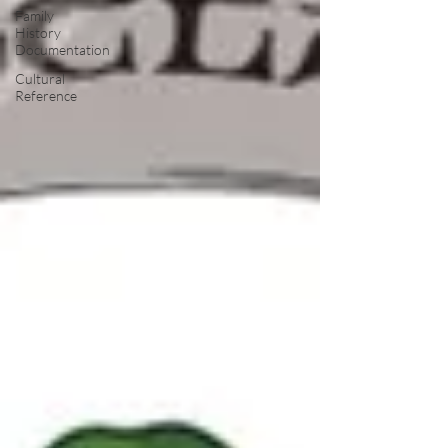
Family
History
Documentation
Cultural
Reference