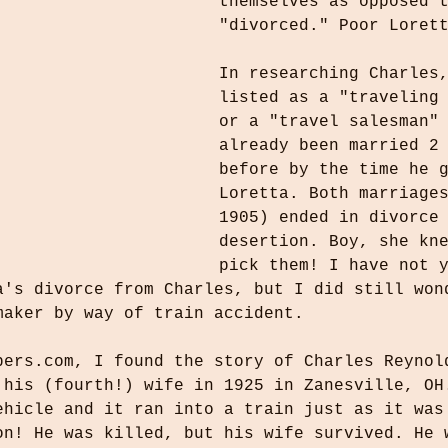
themselves as opposed 
"divorced." Poor Loret
In researching Charles
listed as a "traveling
or a "travel salesman"
already been married 2
before by the time he 
Loretta. Both marriage
1905) ended in divorce
desertion. Boy, she kn
pick them! I have not 
a's divorce from Charles, but I did still won
maker by way of train accident. 
pers.com, I found the story of Charles Reynol
 his (fourth!) wife in 1925 in Zanesville, OH
ehicle and it ran into a train just as it was
on! He was killed, but his wife survived. He 