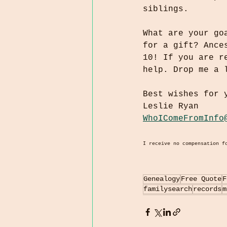
siblings.
What are your go
for a gift? Ance
10! If you are r
help. Drop me a 
Best wishes for 
Leslie Ryan
WhoIComeFromInfo
I receive no compensation f
Genealogy
Free Quote
F
familysearch
records
m