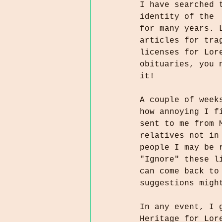
I have searched 
identity of the 
for many years. 
articles for tra
licenses for Lor
obituaries, you 
it!
A couple of week
how annoying I f
sent to me from 
relatives not in
people I may be 
"Ignore" these l
can come back to
suggestions migh
In any event, I 
Heritage for Lor