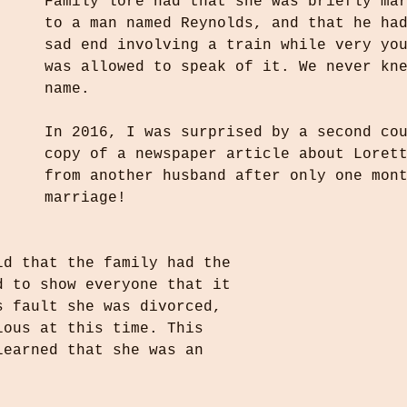
Family lore had that she was briefly ma
to a man named Reynolds, and that he ha
sad end involving a train while very yo
was allowed to speak of it. We never kn
name.
In 2016, I was surprised by a second co
copy of a newspaper article about Loret
from another husband after only one mon
marriage! 
ld that the family had the 
d to show everyone that it 
s fault she was divorced, 
lous at this time. This 
learned that she was an 