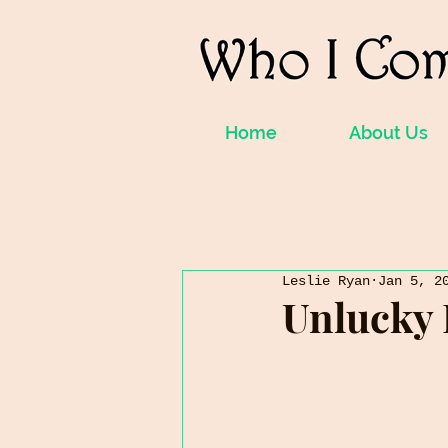
Home
About Us
Leslie Ryan
Jan 5, 2
Unlucky 