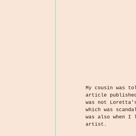
My cousin was to
article publishe
was not Loretta'
which was scanda
was also when I 
artist.