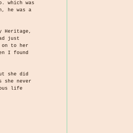
o. which was 
n, he was a 
y Heritage, 
ad just 
 on to her 
en I found 
ut she did 
s she never 
ous life 