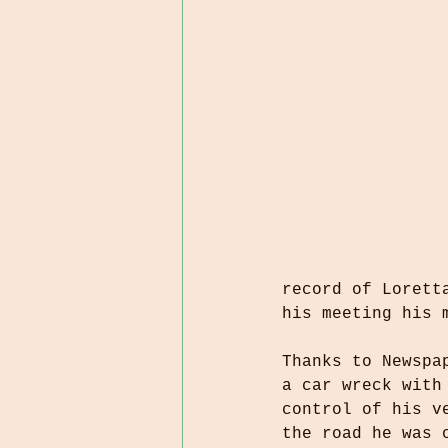
record of Lorett
his meeting his 
Thanks to Newspa
a car wreck with
control of his v
the road he was 