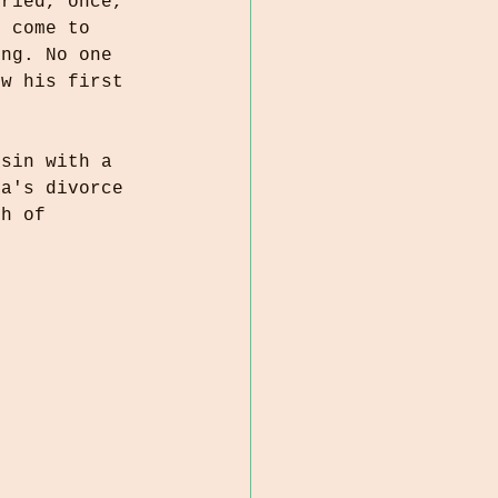
rried, once, 
d come to 
ung. No one 
ew his first 
usin with a 
ta's divorce 
th of 