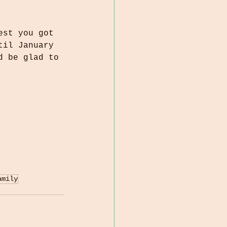
est you got 
til January 
d be glad to 
amily