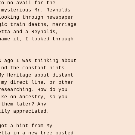
to no avail for the 
 mysterious Mr. Reynolds 
Looking through newspaper 
gic train deaths, marriage 
etta and a Reynolds, 
name it, I looked through 
s ago I was thinking about 
ind the constant hints 
My Heritage about distant 
 my direct line, or other 
researching. How do you 
ike on Ancestry, so you 
 them later? Any 
tily appreciated.
got a hint from My 
etta in a new tree posted 