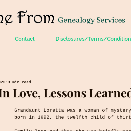
Genealogy Services
Contact
Disclosures/Terms/Condition
023
3 min read
In Love, Lessons Learne
Grandaunt Loretta was a woman of myster
born in 1892, the twelfth child of thir