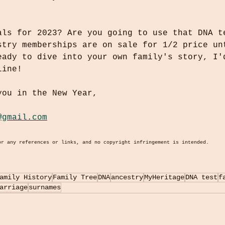
als for 2023? Are you going to use that DNA t
stry memberships are on sale for 1/2 price un
eady to dive into your own family's story, I'
line!
you in the New Year,
@gmail.com
or any references or links, and no copyright infringement is intended.
amily History
Family Tree
DNA
ancestry
MyHeritage
DNA test
f
arriage
surnames