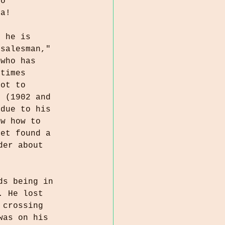
to 
ta! 
, he is 
 salesman," 
 who has 
 times 
got to 
s (1902 and 
 due to his 
ew how to 
yet found a 
der about 
ds being in 
. He lost 
 crossing 
was on his 