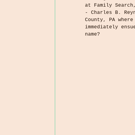
at Family Search
- Charles B. Rey
County, PA where
immediately ensu
name?