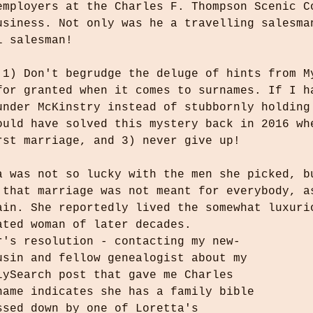
employers at the Charles F. Thompson Scenic C
usiness. Not only was he a travelling salesma
l salesman! 
 1) Don't begrudge the deluge of hints from M
for granted when it comes to surnames. If I h
under McKinstry instead of stubbornly holding
ould have solved this mystery back in 2016 wh
rst marriage, and 3) never give up!
a was not so lucky with the men she picked, b
 that marriage was not meant for everybody, a
ain. She reportedly lived the somewhat luxuri
ated woman of later decades. 
r's resolution - contacting my new-
usin and fellow genealogist about my 
lySearch post that gave me Charles 
name indicates she has a family bible 
ssed down by one of Loretta's 