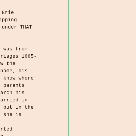
 Erie 
apping 
 under THAT 
s was from 
rriages 1885-
ow the 
 name, his 
I know where 
s parents 
earch his 
married in 
, but in the 
, she is 
orted 