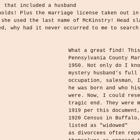
, that included a husband 
nolds! Plus the marriage license taken out in
 she used the last name of McKinstry! Head sl
ed, why had it never occurred to me to search
What a great find! Thi
Pennsylvania County Ma
1950. Not only do I kn
mystery husband's full
occupation, salesman, 
he was born and who hi
were. Now, I could res
tragic end. They were 
1919 per this document
1920 Census in Buffalo
listed as "widowed"
as divorcees often rep