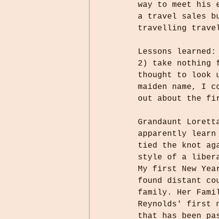
way to meet his 
a travel sales b
travelling trave
Lessons learned:
2) take nothing 
thought to look 
maiden name, I c
out about the fi
Grandaunt Lorett
apparently learn
tied the knot ag
style of a liber
My first New Yea
found distant co
family. Her Fami
Reynolds' first 
that has been pa