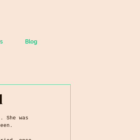
s
Blog
d
y. She was 
teen. 