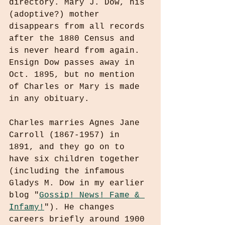
directory. Mary J. Dow, his 
(adoptive?) mother 
disappears from all records 
after the 1880 Census and 
is never heard from again. 
Ensign Dow passes away in 
Oct. 1895, but no mention 
of Charles or Mary is made 
in any obituary.
Charles marries Agnes Jane 
Carroll (1867-1957) in 
1891, and they go on to 
have six children together 
(including the infamous 
Gladys M. Dow in my earlier 
blog "
Gossip! News! Fame & 
Infamy!
"). He changes 
careers briefly around 1900 