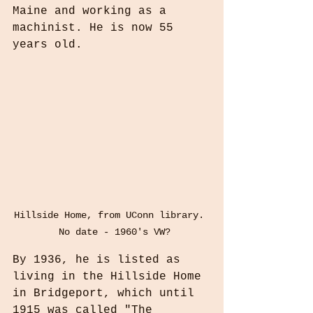
Maine and working as a 
machinist. He is now 55 
years old.
Hillside Home, from UConn library. 
 No date - 1960's VW?
By 1936, he is listed as 
living in the Hillside Home 
in Bridgeport, which until 
1915 was called "The 