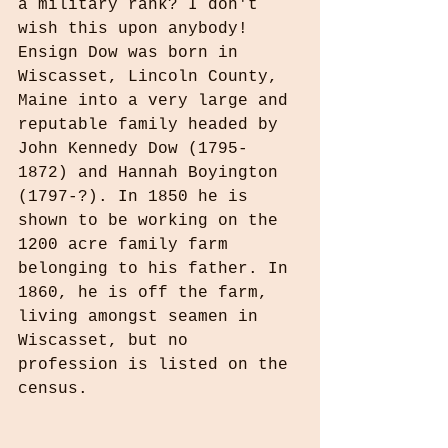
a military rank? I don't 
wish this upon anybody! 
Ensign Dow was born in 
Wiscasset, Lincoln County, 
Maine into a very large and 
reputable family headed by 
John Kennedy Dow (1795-
1872) and Hannah Boyington 
(1797-?). In 1850 he is 
shown to be working on the 
1200 acre family farm 
belonging to his father. In 
1860, he is off the farm, 
living amongst seamen in 
Wiscasset, but no 
profession is listed on the 
census.