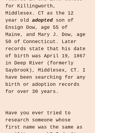
for Killingworth, 
Middlesex. CT as the 12 
year old 
adopted
 son of 
Ensign Dow, age 55 of 
Maine, and Mary J. Dow, age 
50 of Connecticut. Later 
records state that his date 
of birth was April 19, 1867 
in Deep River (formerly 
Saybrook), Middlesex, CT. I 
have been searching for any 
birth or adoption records 
for over 30 years. 
Have you ever tried to 
research someone whose 
first name was the same as 