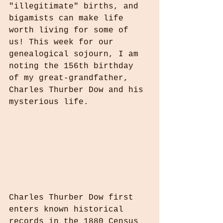
"illegitimate" births, and 
bigamists can make life 
worth living for some of 
us! This week for our 
genealogical sojourn, I am 
noting the 156th birthday 
of my great-grandfather, 
Charles Thurber Dow and his 
mysterious life.
Charles Thurber Dow first 
enters known historical 
records in the 1880 Census 