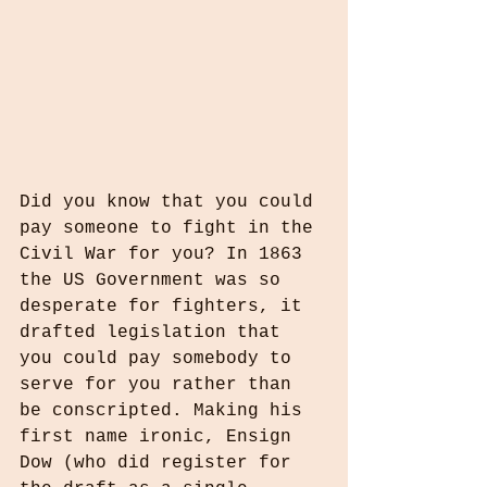
Did you know that you could 
pay someone to fight in the 
Civil War for you? In 1863 
the US Government was so 
desperate for fighters, it 
drafted legislation that 
you could pay somebody to 
serve for you rather than 
be conscripted. Making his 
first name ironic, Ensign 
Dow (who did register for 