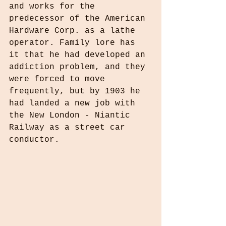
and works for the 
predecessor of the American 
Hardware Corp. as a lathe 
operator. Family lore has 
it that he had developed an 
addiction problem, and they 
were forced to move 
frequently, but by 1903 he 
had landed a new job with 
the New London - Niantic 
Railway as a street car 
conductor.