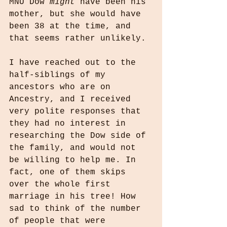
MNU Dow 
might
 have been his 
mother, but she would have 
been 38 at the time, and 
that seems rather unlikely.
I have reached out to the 
half-siblings of my 
ancestors who are on 
Ancestry, and I received 
very polite responses that 
they had no interest in 
researching the Dow side of 
the family, and would not 
be willing to help me. In 
fact, one of them skips 
over the whole first 
marriage in his tree! How 
sad to think of the number 
of people that were 