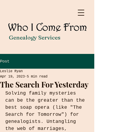
Genealogy Services
Post
Leslie Ryan
Apr 19, 2023
5 min read
The Search For Yesterday
Solving family mysteries 
can be the greater than the 
best soap opera (like "The 
Search for Tomorrow") for 
genealogists. Untangling 
the web of marriages, 