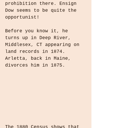
prohibition there. Ensign 
Dow seems to be quite the 
opportunist!
Before you know it, he 
turns up in Deep River, 
Middlesex, CT appearing on 
land records in 1874. 
Arletta, back in Maine, 
divorces him in 1875.
The 1880 Census shows that 