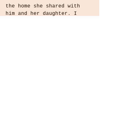
the home she shared with 
him and her daughter. I 
hope it looked like this 
one! It went back to the 
dealer immediately. 
Sometimes genealogy is all 
about just the dates and 
the "begats" and that's 
just fine. But helping a 
family put together a 