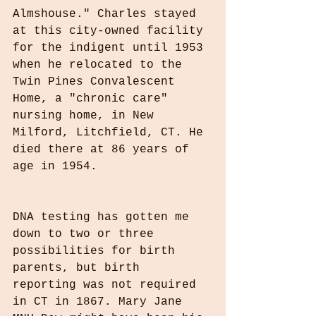
Almshouse." Charles stayed 
at this city-owned facility 
for the indigent until 1953 
when he relocated to the 
Twin Pines Convalescent 
Home, a "chronic care" 
nursing home, in New 
Milford, Litchfield, CT. He 
died there at 86 years of 
age in 1954.
DNA testing has gotten me 
down to two or three 
possibilities for birth 
parents, but birth 
reporting was not required 
in CT in 1867. Mary Jane 