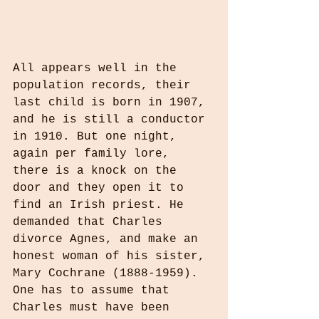
All appears well in the 
population records, their 
last child is born in 1907, 
and he is still a conductor 
in 1910. But one night, 
again per family lore, 
there is a knock on the 
door and they open it to 
find an Irish priest. He 
demanded that Charles 
divorce Agnes, and make an 
honest woman of his sister, 
Mary Cochrane (1888-1959). 
One has to assume that 
Charles must have been 