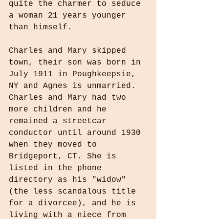
quite the charmer to seduce 
a woman 21 years younger 
than himself.
Charles and Mary skipped 
town, their son was born in 
July 1911 in Poughkeepsie, 
NY and Agnes is unmarried. 
Charles and Mary had two 
more children and he 
remained a streetcar 
conductor until around 1930 
when they moved to 
Bridgeport, CT. She is 
listed in the phone 
directory as his "widow" 
(the less scandalous title 
for a divorcee), and he is 
living with a niece from 