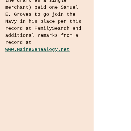
the draft as a single 
merchant) paid one Samuel 
E. Groves to go join the 
Navy in his place per this 
record at FamilySearch and 
additional remarks from a 
record at 
www.MaineGenealogy.net