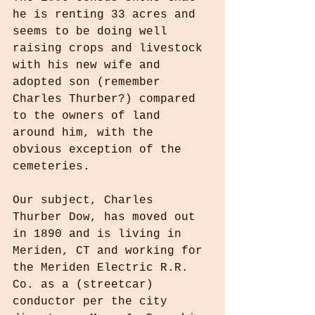
he is renting 33 acres and 
seems to be doing well 
raising crops and livestock 
with his new wife and 
adopted son (remember 
Charles Thurber?) compared 
to the owners of land 
around him, with the 
obvious exception of the 
cemeteries.
Our subject, Charles 
Thurber Dow, has moved out 
in 1890 and is living in 
Meriden, CT and working for 
the Meriden Electric R.R. 
Co. as a (streetcar) 
conductor per the city 