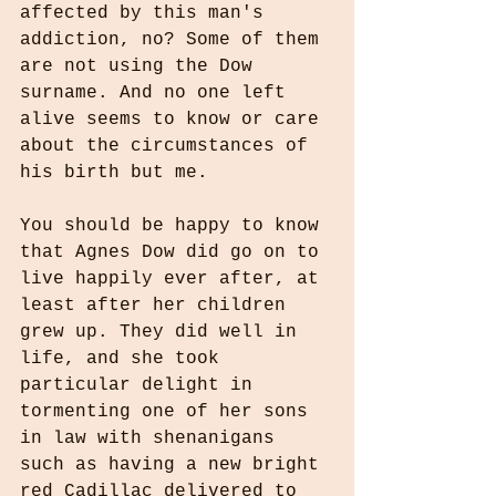
affected by this man's 
addiction, no? Some of them 
are not using the Dow 
surname. And no one left 
alive seems to know or care 
about the circumstances of 
his birth but me.
You should be happy to know 
that Agnes Dow did go on to 
live happily ever after, at 
least after her children 
grew up. They did well in 
life, and she took 
particular delight in 
tormenting one of her sons 
in law with shenanigans 
such as having a new bright 
red Cadillac delivered to 