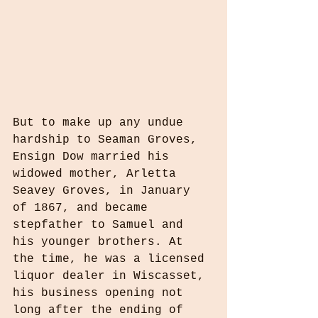
But to make up any undue 
hardship to Seaman Groves, 
Ensign Dow married his 
widowed mother, Arletta 
Seavey Groves, in January 
of 1867, and became 
stepfather to Samuel and 
his younger brothers. At 
the time, he was a licensed 
liquor dealer in Wiscasset, 
his business opening not 
long after the ending of 