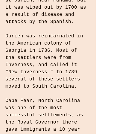
at Darién, near Panama, but 
it was wiped out by 1700 as 
a result of disease and 
attacks by the Spanish.
Darien was reincarnated in 
the American colony of 
Georgia in 1736. Most of 
the settlers were from 
Inverness, and called it 
"New Inverness." In 1739 
several of these settlers 
moved to South Carolina.
Cape Fear, North Carolina 
was one of the most 
successful settlements, as 
the Royal Governor there 
gave immigrants a 10 year 