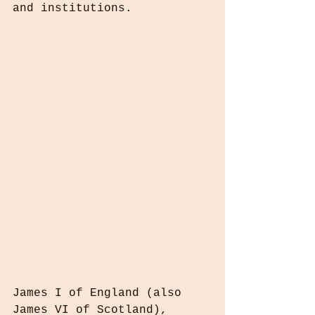
and institutions.
James I of England (also 
James VI of Scotland), 