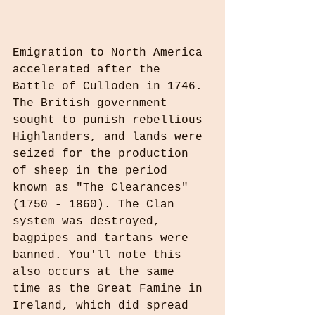
Emigration to North America 
accelerated after the 
Battle of Culloden in 1746. 
The British government 
sought to punish rebellious 
Highlanders, and lands were 
seized for the production 
of sheep in the period 
known as "The Clearances" 
(1750 - 1860). The Clan 
system was destroyed, 
bagpipes and tartans were 
banned. You'll note this 
also occurs at the same 
time as the Great Famine in 
Ireland, which did spread 