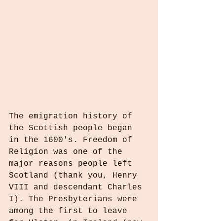
The emigration history of 
the Scottish people began 
in the 1600's. Freedom of 
Religion was one of the 
major reasons people left 
Scotland (thank you, Henry 
VIII and descendant Charles 
I). The Presbyterians were 
among the first to leave 