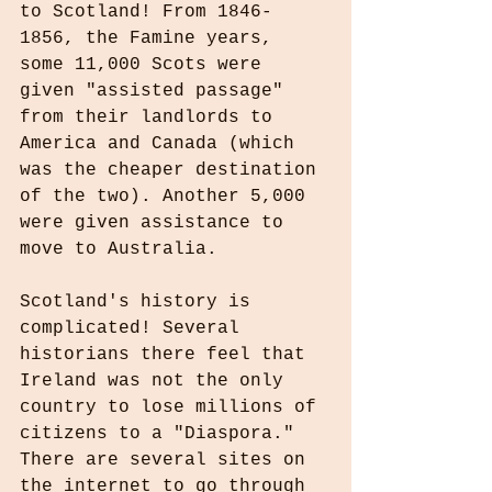
to Scotland! From 1846-
1856, the Famine years, 
some 11,000 Scots were 
given "assisted passage" 
from their landlords to 
America and Canada (which 
was the cheaper destination 
of the two). Another 5,000 
were given assistance to 
move to Australia.
Scotland's history is 
complicated! Several 
historians there feel that 
Ireland was not the only 
country to lose millions of 
citizens to a "Diaspora." 
There are several sites on 
the internet to go through 