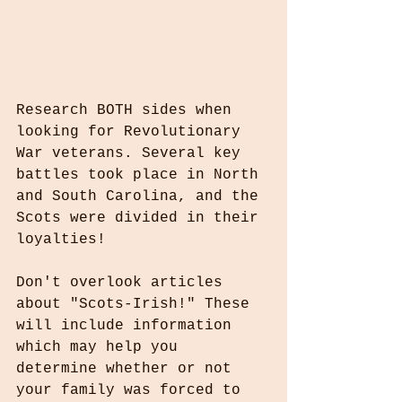
Research BOTH sides when 
looking for Revolutionary 
War veterans. Several key 
battles took place in North 
and South Carolina, and the 
Scots were divided in their 
loyalties!
Don't overlook articles 
about "Scots-Irish!" These 
will include information 
which may help you 
determine whether or not 
your family was forced to 