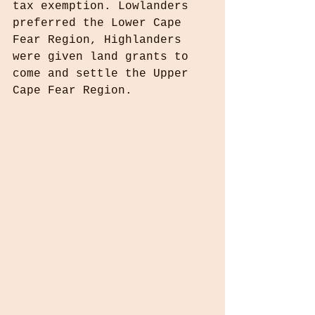
tax exemption. Lowlanders 
preferred the Lower Cape 
Fear Region, Highlanders 
were given land grants to 
come and settle the Upper 
Cape Fear Region.