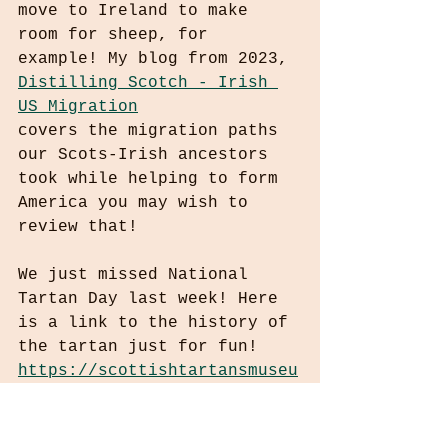
move to Ireland to make 
room for sheep, for 
example! My blog from 2023, 
Distilling Scotch - Irish 
US Migration
covers the migration paths 
our Scots-Irish ancestors 
took while helping to form 
America you may wish to 
review that!
We just missed National 
Tartan Day last week! Here 
is a link to the history of 
the tartan just for fun! 
https://scottishtartansmuseu
m.org/education/brief-
history-of-tartan/