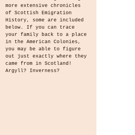
more extensive chronicles 
of Scottish Emigration 
History, some are included 
below. If you can trace 
your family back to a place 
in the American Colonies, 
you may be able to figure 
out just exactly where they 
came from in Scotland! 
Argyll? Inverness?  