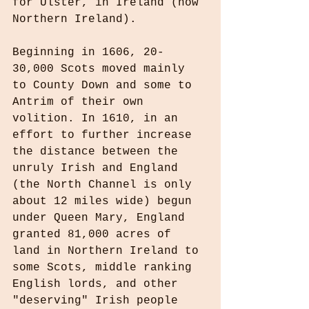
for Ulster, in Ireland (now 
Northern Ireland).
Beginning in 1606, 20-
30,000 Scots moved mainly 
to County Down and some to 
Antrim of their own 
volition. In 1610, in an 
effort to further increase 
the distance between the 
unruly Irish and England 
(the North Channel is only 
about 12 miles wide) begun 
under Queen Mary, England 
granted 81,000 acres of 
land in Northern Ireland to 
some Scots, middle ranking 
English lords, and other 
"deserving" Irish people 