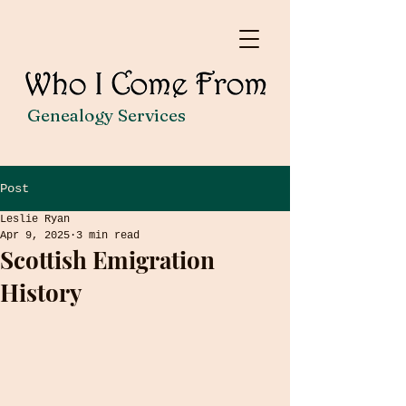
Genealogy Services
Post
Leslie Ryan
Apr 9, 2025
3 min read
Scottish Emigration
History