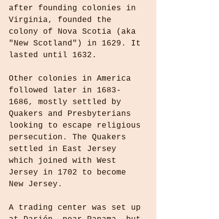
after founding colonies in 
Virginia, founded the 
colony of Nova Scotia (aka 
"New Scotland") in 1629. It 
lasted until 1632.
Other colonies in America 
followed later in 1683-
1686, mostly settled by 
Quakers and Presbyterians 
looking to escape religious 
persecution. The Quakers 
settled in East Jersey 
which joined with West 
Jersey in 1702 to become 
New Jersey.
A trading center was set up 