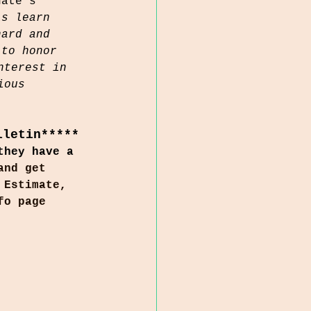
nate's 
ls learn 
hard and 
 to honor 
nterest in 
ious 
lletin*****
they have a 
and get 
 Estimate, 
fo page 