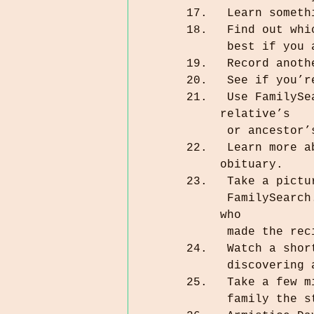
 Learn somet
 Find out wh
 best if you
 Record anot
 See if you’
 Use FamilySearch, BillionGraves, or Find a Grave to find a 
relative’s 
 or ancestor
 Learn more about a relative or ancestor by reading his or her 
obituary.
 Take a pict
 FamilySearch. You can tag the photo to yourself or to the relative 
who 
 made the re
 Watch a sho
 discovering
 Take a few 
 family the 