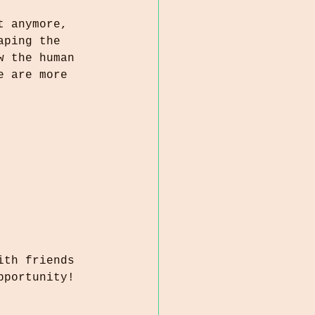
t anymore, 
aping the 
w the human 
e are more 
ith friends 
pportunity! 