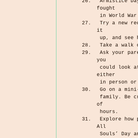
 Armistice Day is coming up. See if you’re related to anyone who 
fought 
 in World Wa
 Try a new recipe for a food item from an ancestor’s homeland. Cook 
it 
 up, and see
 Take a walk
 Ask your parents or grandparents if they have any old photo albums 
you 
 could look at. Schedule a time to look at the photos together, 
either 
 in person o
 Go on a min
 family. Be creative. The journey could take 10 minutes or a couple 
of 
 hours.
 Explore how people in other countries celebrate Day of the Dead and 
All 
 Souls’ Day 