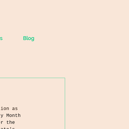
s
Blog
tion as 
ry Month 
er the 