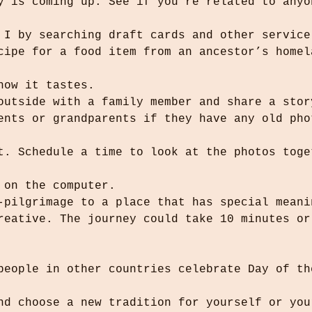
r I by searching draft cards and other service
 how it tastes.
 outside with a family member and share a stor
r on the computer.
i-pilgrimage to a place that has special meani
and choose a new tradition for yourself or you