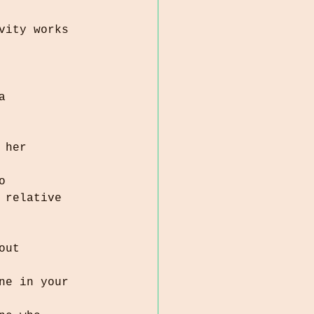
vity works 
o 
out 
ne in your 