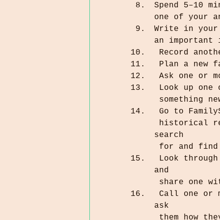
Spend 5–10 mi
one of your a
Write in your
an important 
 Record anot
 Plan a new 
 Ask one or 
 Look up one
 something n
 Go to Famil
 historical record. Reviewing names makes it so other people can 
search 
 for and fin
 Look through some family photographs that are at least 5 years old, 
and         
 share one w
 Call one or more of the oldest living relatives in your family, and 
ask 
 them how th