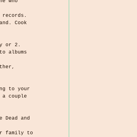
 records.
y or 2.
ng to your 
r family to 