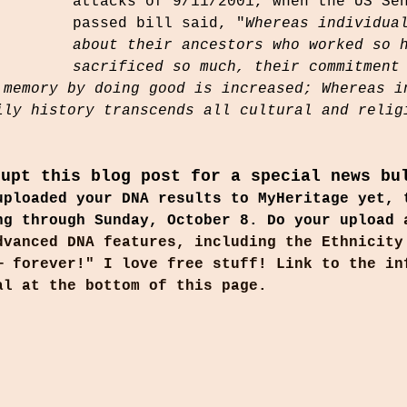
attacks of 9/11/2001, when the US Se
passed bill said, "
Whereas individua
about their ancestors who worked so 
sacrificed so much, their commitment
 memory by doing good is increased; Whereas i
ily history transcends all cultural and relig
rupt this blog post for a special news bu
uploaded your DNA results to MyHeritage yet, 
ng through Sunday, October 8. Do your upload 
dvanced DNA features, including the Ethnicity
— forever!" I love free stuff! Link to the in
al at the bottom of this page.