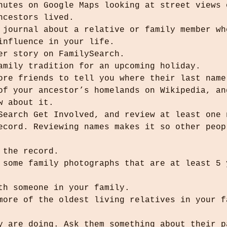
nutes on Google Maps looking at street views 
ncestors lived.
 journal about a relative or family member wh
influence in your life.
her story on FamilySearch.
family tradition for an upcoming holiday.
more friends to tell you where their last name
 of your ancestor’s homelands on Wikipedia, an
ew about it.
ySearch Get Involved, and review at least one 
d the record.
ith someone in your family.
ey are doing. Ask them something about their p