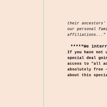
their ancestors’
our personal fam
affiliations..."
*****We inter
If you have not 
special deal goi
access to "all a
absolutely free 
about this speci