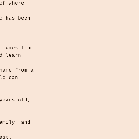
of where 
o has been 
 comes from.
d learn 
name from a 
ast.