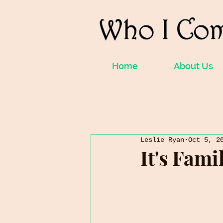
Home
About Us
Leslie Ryan
Oct 5, 2
It's Fam