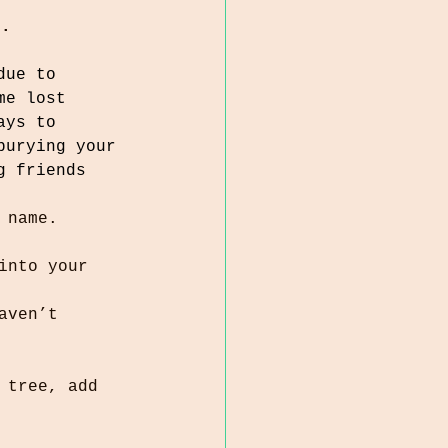
t.
due to 
me lost 
ays to 
burying your 
g friends 
 name.
into your 
aven’t 
 tree, add 