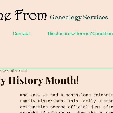
Genealogy Services
Contact
Disclosures/Terms/Condition
023
4 min read
ily History Month!
Who knew we had a month-long celebra
Family Historians? This Fami
ly Histo
designation became official just aft