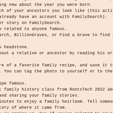
hing new about the year you were born.
ich of your ancestors you look like (this acti
 already have an account with FamilySearch).
her story on FamilySearch.
re related to anyone famous.
’s headstone.
ure of a favorite family recipe, and save it t
cipe famous.
rt family history class from RootsTech 2022 ab
 and sharing your family stories.
minutes to enjoy a family heirloom. Tell someo
story of where it came from.