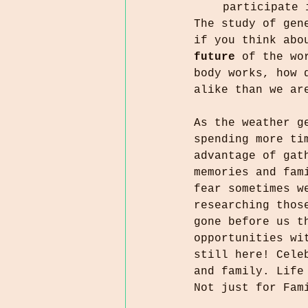
 participate 
The study of gen
if you think abo
future
 of the wo
body works, how 
alike than we ar
As the weather g
spending more ti
advantage of gat
memories and fam
fear sometimes w
researching thos
gone before us t
opportunities wi
still here! Cele
and family. Life
Not just for Fam