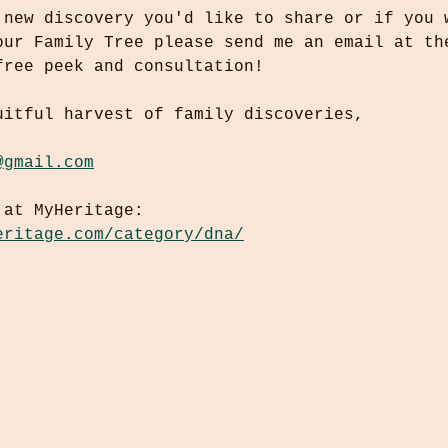
 new discovery you'd like to share or if you 
our Family Tree please send me an email at th
free peek and consultation!
uitful harvest of family discoveries,
@gmail.com
 at MyHeritage:
eritage.com/category/dna/