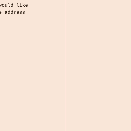
would like 
e address 