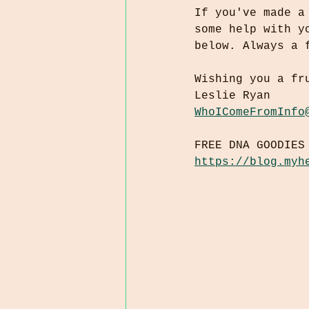
If you've made a
some help with y
below. Always a 
Wishing you a fr
Leslie Ryan
WhoIComeFromInfo
FREE DNA GOODIES
https://blog.myh