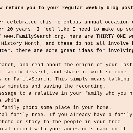
w return you to your regular weekly blog pos
er celebrated this momentous annual occasion 
er 20 years, I feel like I need to make up so
f 
www.FamilySearch.org,
 here are THIRTY ONE w
 History Month, and these do not all involve 
uter, there are some great ideas for involvin
earch,
 and read about the origin of your last
d family dessert, and share it with someone.
y on FamilySearch. This simply means talking 
ew minutes and saving the recording.
essage to a relative in your family who you h
a while.
 family photo some place in your home.
tal family tree. If you already have a family
photo or story to the people in your tree.
ical record with your ancestor’s name on it.