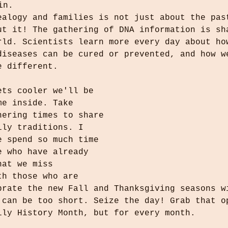
in.
ealogy and families is not just about the pas
ut it! The gathering of DNA information is sh
rld. Scientists learn more every day about ho
diseases can be cured or prevented, and how w
e different.
ets cooler we'll be 
me inside. Take
hering times to share 
ily traditions. I 
e spend so much time 
e who have already 
hat we miss 
th those who are 
brate the new Fall and Thanksgiving seasons w
 can be too short. Seize the day! Grab that o
ily History Month, but for every month.