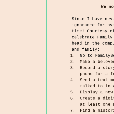
We no
Since I have nev
ignorance for ov
time! Courtesy o
celebrate Family
head in the comp
and family:
Go to FamilyS
Make a belove
Record a stor
phone for a f
Send a text m
talked to in 
Display a new
Create a digi
at least one 
Find a histor