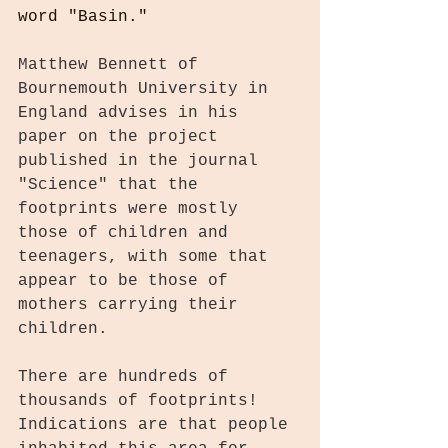
word "Basin."
Matthew Bennett of 
Bournemouth University in 
England advises in his 
paper on the project 
published in the journal 
"Science" that the 
footprints were mostly 
those of children and 
teenagers, with some that 
appear to be those of 
mothers carrying their 
children. 
There are hundreds of 
thousands of footprints! 
Indications are that people 