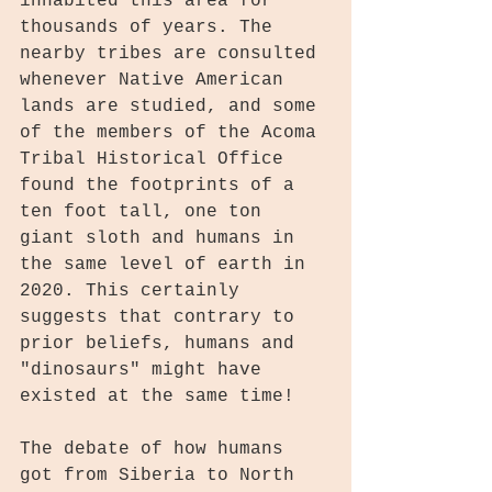
inhabited this area for 
thousands of years. The 
nearby tribes are consulted 
whenever Native American 
lands are studied, and some 
of the members of the Acoma 
Tribal Historical Office 
found the footprints of a 
ten foot tall, one ton 
giant sloth and humans in 
the same level of earth in 
2020. This certainly 
suggests that contrary to 
prior beliefs, humans and 
"dinosaurs" might have 
existed at the same time!
The debate of how humans 
got from Siberia to North 