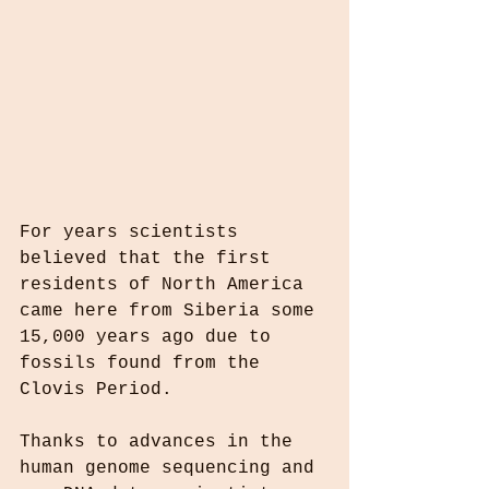
For years scientists 
believed that the first 
residents of North America 
came here from Siberia some 
15,000 years ago due to 
fossils found from the 
Clovis Period.
Thanks to advances in the 
human genome sequencing and 