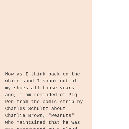
Now as I think back on the 
white sand I shook out of 
my shoes all those years 
ago, I am reminded of Pig-
Pen from the comic strip by 
Charles Schultz about 
Charlie Brown, "Peanuts" 
who maintained that he was 