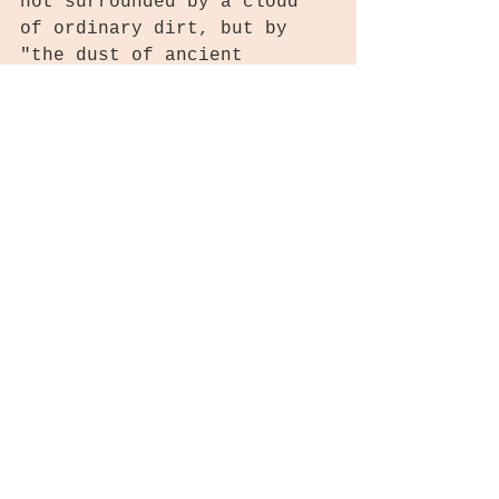
not surrounded by a cloud 
of ordinary dirt, but by 
"the dust of ancient 
civilizations." Maybe not 
such a far-fetched idea!
The things we are learning 
from genome sequencing and 
DNA analysis are amazing! I 
can hardly wait to see what 
the future brings. How 
about you? What are you 
learning? What is amazing 
you about your family 
history? Got any Siberian 
DNA?
Thanks for stopping by 