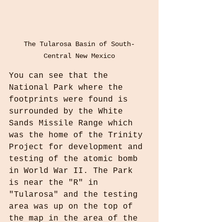
The Tularosa Basin of South-
Central New Mexico
You can see that the 
National Park where the 
footprints were found is 
surrounded by the White 
Sands Missile Range which 
was the home of the Trinity 
Project for development and 
testing of the atomic bomb 
in World War II. The Park 
is near the "R" in 
"Tularosa" and the testing 
area was up on the top of 
the map in the area of the 