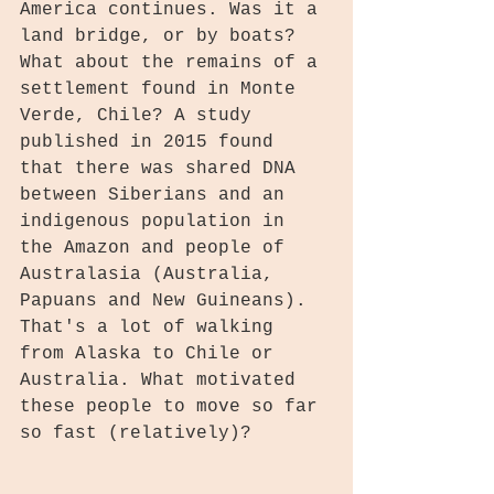
America continues. Was it a 
land bridge, or by boats? 
What about the remains of a 
settlement found in Monte 
Verde, Chile? A study 
published in 2015 found 
that there was shared DNA 
between Siberians and an 
indigenous population in 
the Amazon and people of 
Australasia (Australia, 
Papuans and New Guineans). 
That's a lot of walking 
from Alaska to Chile or 
Australia. What motivated 
these people to move so far 
so fast (relatively)?