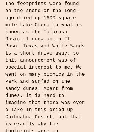
The footprints were found 
on the shore of the long-
ago dried up 1600 square 
mile Lake Otero in what is 
known as the Tularosa 
Basin. I grew up in El 
Paso, Texas and White Sands 
is a short drive away, so 
this announcement was of 
special interest to me. We 
went on many picnics in the 
Park and surfed on the 
sandy dunes. Apart from 
dunes, it is hard to 
imagine that there was ever 
a lake in this dried up 
Chihuahua Desert, but that 
is exactly why the 
footprints were so 