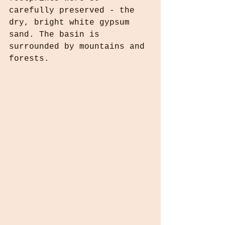
carefully preserved - the 
dry, bright white gypsum 
sand. The basin is 
surrounded by mountains and 
forests. 