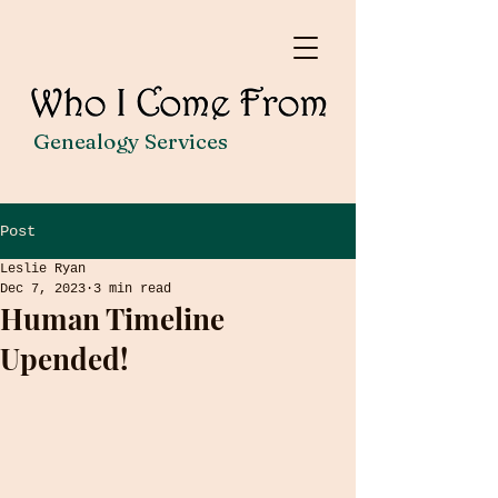
Genealogy Services
Post
Leslie Ryan
Dec 7, 2023
3 min read
Human Timeline
Upended!