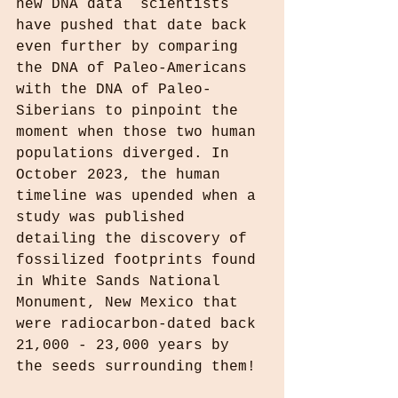
new DNA data  scientists 
have pushed that date back 
even further by comparing 
the DNA of Paleo-Americans 
with the DNA of Paleo-
Siberians to pinpoint the 
moment when those two human 
populations diverged. In 
October 2023, the human 
timeline was upended when a 
study was published 
detailing the discovery of 
fossilized footprints found 
in White Sands National 
Monument, New Mexico that 
were radiocarbon-dated back 
21,000 - 23,000 years by 
the seeds surrounding them!