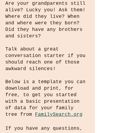
Are your grandparents still 
alive? Lucky you! Ask them! 
Where did they live? When 
and where were they born? 
Did they have any brothers 
and sisters? 
Talk about a great 
conversation starter if you 
should reach one of those 
awkward silences!
Below is a template you can 
download and print, for 
free, to get you started 
with a basic presentation 
of data for your family 
tree from 
FamilySearch.org
If you have any questions, 