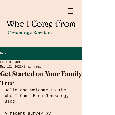
Genealogy Services
Post
Leslie Ryan
May 12, 2022
1 min read
Get Started on Your Family
Tree
Hello and welcome to the 
Who I Come From Genealogy 
Blog!
A recent survey by 