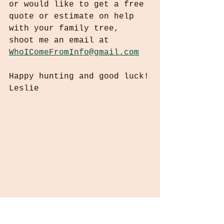
or would like to get a free 
quote or estimate on help 
with your family tree, 
shoot me an email at 
WhoIComeFromInfo@gmail.com
Happy hunting and good luck!
Leslie