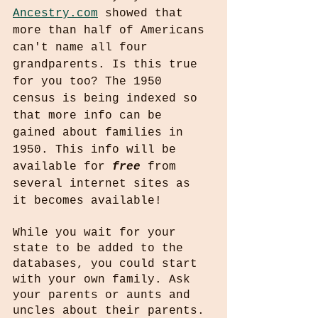
Ancestry.com
 showed that 
more than half of Americans 
can't name all four 
grandparents. Is this true 
for you too? The 1950 
census is being indexed so 
that more info can be 
gained about families in 
1950. This info will be 
available for 
free
 from 
several internet sites as 
it becomes available!
While you wait for your 
state to be added to the 
databases, you could start  
with your own family. Ask 
your parents or aunts and 
uncles about their parents. 