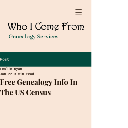
Genealogy Services
Post
Leslie Ryan
Jan 22
3 min read
Free Genealogy Info In
The US Census