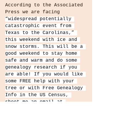
According to the Associated 
Press we are facing 
“widespread potentially 
catastrophic event from 
Texas to the Carolinas,” 
this weekend with ice and 
snow storms. This will be a 
good weekend to stay home 
safe and warm and do some 
genealogy research if you 
are able! If you would like 
some FREE help with your 
tree or with Free Genealogy 
Info in the US Census, 
shoot me an email at 
WhoIComeFromInfo@gmail.com
Remember to PROTECT your 