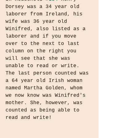
Dorsey was a 34 year old 
laborer from Ireland, his 
wife was 36 year old 
Winifred, also listed as a 
laborer and if you move 
over to the next to last 
column on the right you 
will see that she was 
unable to read or write. 
The last person counted was 
a 64 year old Irish woman 
named Martha Golden, whom 
we now know was Winifred's 
mother. She, however, was 
counted as being able to 
read and write!