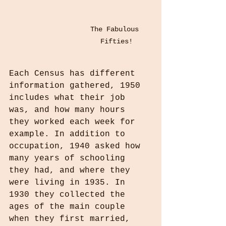
The Fabulous 
Fifties!
Each Census has different 
information gathered, 1950 
includes what their job 
was, and how many hours 
they worked each week for 
example. In addition to 
occupation, 1940 asked how 
many years of schooling 
they had, and where they 
were living in 1935. In 
1930 they collected the 
ages of the main couple  
when they first married, 