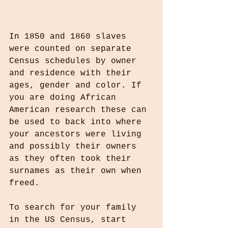
In 1850 and 1860 slaves 
were counted on separate 
Census schedules by owner 
and residence with their 
ages, gender and color. If 
you are doing African 
American research these can 
be used to back into where 
your ancestors were living 
and possibly their owners 
as they often took their 
surnames as their own when 
freed.
To search for your family 
in the US Census, start 