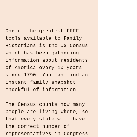
One of the greatest FREE 
tools available to Family 
Historians is the US Census 
which has been gathering 
information about residents 
of America every 10 years 
since 1790. You can find an 
instant family snapshot 
chockful of information.
The Census counts how many 
people are living where, so 
that every state will have 
the correct number of 
representatives in Congress 