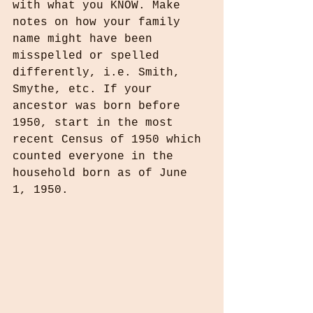
with what you KNOW. Make 
notes on how your family 
name might have been 
misspelled or spelled 
differently, i.e. Smith, 
Smythe, etc. If your 
ancestor was born before 
1950, start in the most 
recent Census of 1950 which 
counted everyone in the 
household born as of June 
1, 1950.