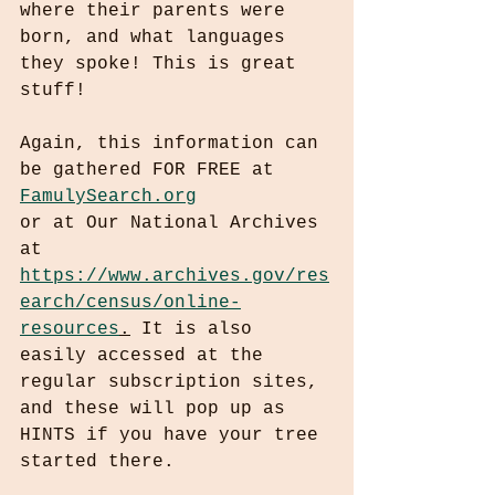
where their parents were 
born, and what languages 
they spoke! This is great 
stuff!
Again, this information can 
be gathered FOR FREE at 
FamulySearch.org
or at Our National Archives 
at 
https://www.archives.gov/res
earch/census/online-
resources
.
 It is also 
easily accessed at the 
regular subscription sites, 
and these will pop up as 
HINTS if you have your tree 
started there.