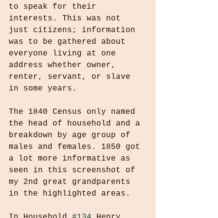
to speak for their 
interests. This was not 
just citizens; information 
was to be gathered about 
everyone living at one 
address whether owner, 
renter, servant, or slave 
in some years.
The 1840 Census only named 
the head of household and a 
breakdown by age group of 
males and females. 1850 got 
a lot more informative as 
seen in this screenshot of 
my 2nd great grandparents 
in the highlighted areas.
In Household 
#134
 Henry 