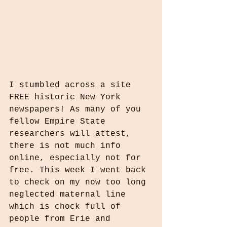
I stumbled across a site 
FREE historic New York 
newspapers! As many of you 
fellow Empire State 
researchers will attest, 
there is not much info 
online, especially not for 
free. This week I went back 
to check on my now too long 
neglected maternal line 
which is chock full of 
people from Erie and 