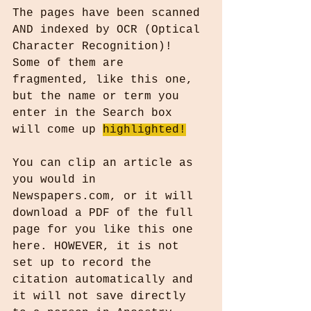
The pages have been scanned 
AND indexed by OCR (Optical 
Character Recognition)! 
Some of them are 
fragmented, like this one, 
but the name or term you 
enter in the Search box 
will come up 
highlighted!
You can clip an article as 
you would in 
Newspapers.com, or it will 
download a PDF of the full 
page for you like this one 
here. HOWEVER, it is not 
set up to record the 
citation automatically and 
it will not save directly 