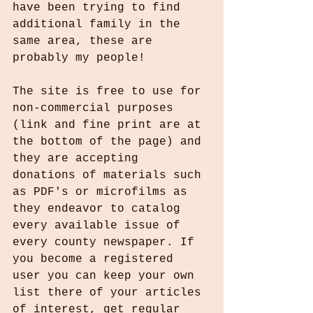
have been trying to find 
additional family in the 
same area, these are 
probably my people! 
The site is free to use for 
non-commercial purposes 
(link and fine print are at 
the bottom of the page) and 
they are accepting 
donations of materials such 
as PDF's or microfilms as 
they endeavor to catalog 
every available issue of 
every county newspaper. If 
you become a registered 
user you can keep your own 
list there of your articles 
of interest, get regular 