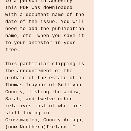
to a person in Ancestry. 
This PDF was downloaded 
with a document name of the 
date of the issue. You will 
need to add the publication 
name, etc. when you save it 
to your ancestor in your 
tree. 
This particular clipping is 
the announcement of the 
probate of the estate of a 
Thomas Traynor of Sullivan 
County, listing the widow, 
Sarah, and twelve other 
relatives most of whom are 
still living in 
Crossmaglen, County Armagh, 
(now Northern)Ireland. I 