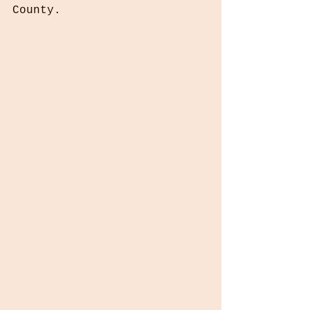
County.