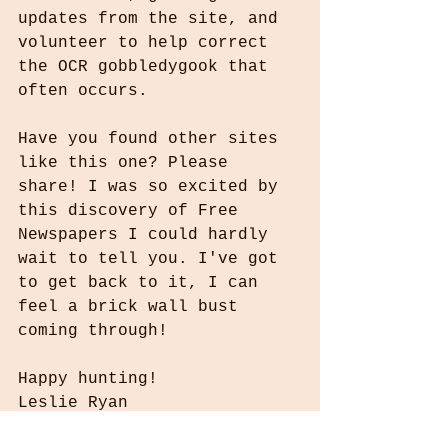
updates from the site, and 
volunteer to help correct 
the OCR gobbledygook that 
often occurs.
Have you found other sites 
like this one? Please 
share! I was so excited by 
this discovery of Free 
Newspapers I could hardly 
wait to tell you. I've got 
to get back to it, I can 
feel a brick wall bust 
coming through!
Happy hunting!
Leslie Ryan
WhoIComeFromInfo@gmail.com