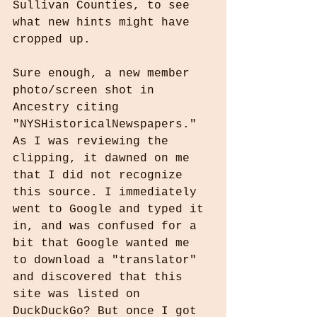
Sullivan Counties, to see 
what new hints might have 
cropped up.
Sure enough, a new member 
photo/screen shot in 
Ancestry citing 
"NYSHistoricalNewspapers." 
As I was reviewing the 
clipping, it dawned on me 
that I did not recognize 
this source. I immediately 
went to Google and typed it 
in, and was confused for a 
bit that Google wanted me 
to download a "translator" 
and discovered that this 
site was listed on 
DuckDuckGo? But once I got 