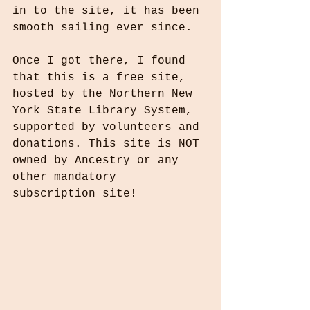
in to the site, it has been 
smooth sailing ever since.
Once I got there, I found 
that this is a free site, 
hosted by the Northern New 
York State Library System, 
supported by volunteers and 
donations. This site is NOT 
owned by Ancestry or any 
other mandatory 
subscription site!