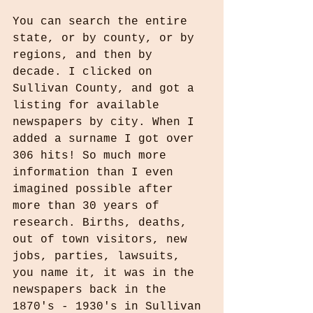
You can search the entire 
state, or by county, or by 
regions, and then by 
decade. I clicked on 
Sullivan County, and got a 
listing for available 
newspapers by city. When I 
added a surname I got over 
306 hits! So much more 
information than I even 
imagined possible after 
more than 30 years of 
research. Births, deaths, 
out of town visitors, new 
jobs, parties, lawsuits, 
you name it, it was in the 
newspapers back in the 
1870's - 1930's in Sullivan 