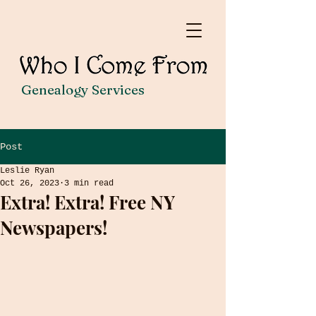
Genealogy Services
Post
Leslie Ryan
Oct 26, 2023
3 min read
Extra! Extra! Free NY
Newspapers!