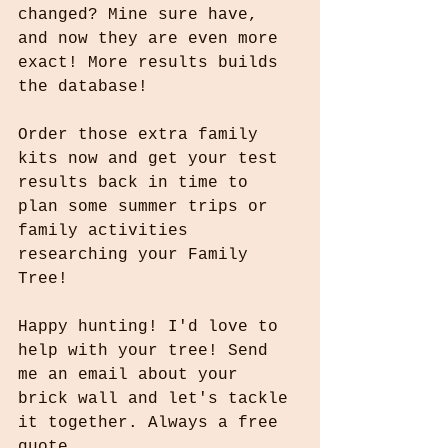
changed? Mine sure have, 
and now they are even more 
exact! More results builds 
the database!
Order those extra family 
kits now and get your test 
results back in time to 
plan some summer trips or 
family activities 
researching your Family 
Tree! 
Happy hunting! I'd love to 
help with your tree! Send 
me an email about your 
brick wall and let's tackle 
it together. Always a free 
quote.