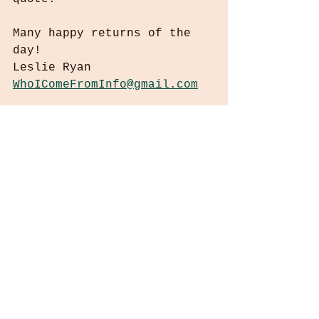
Many happy returns of the 
day!
Leslie Ryan
WhoIComeFromInfo@gmail.com
“World peace must develop from inner 
peace. Peace is not just mere absence 
of violence. Peace is, I think, the 
manifestation of human compassion.” ― 
Dalai Lama XIV
No compensation is received for any 
referrals or links herein. No copyright 
infringement is intended.