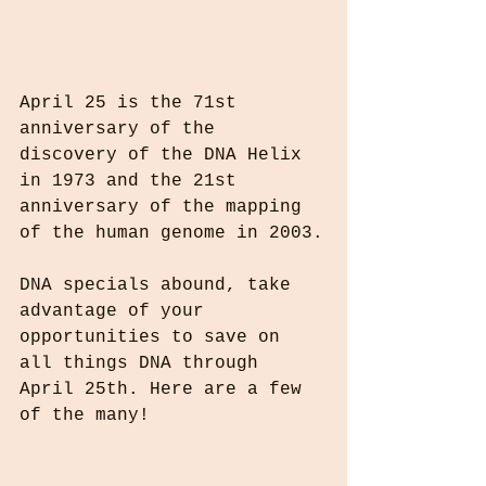
April 25 is the 71st 
anniversary of the 
discovery of the DNA Helix 
in 1973 and the 21st 
anniversary of the mapping 
of the human genome in 2003.
DNA specials abound, take 
advantage of your 
opportunities to save on 
all things DNA through 
April 25th. Here are a few 
of the many!