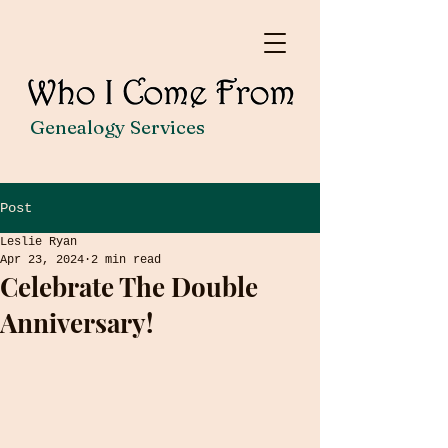
Genealogy Services
Post
Leslie Ryan
Apr 23, 2024
2 min read
Celebrate The Double
Anniversary!