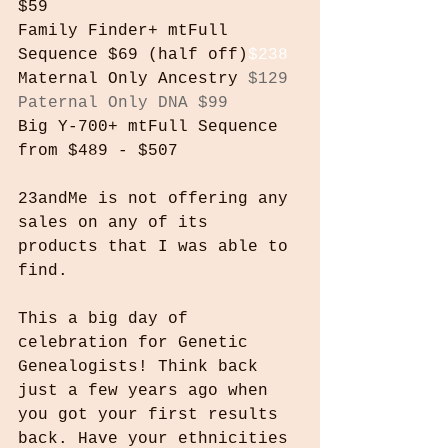
$59
Family Finder+ mtFull 
Sequence $69 (half off)
$238
Maternal Only Ancestry 
$129
Paternal Only DNA $99
Big Y-700+ mtFull Sequence 
from $489 - $507
23andMe is not offering any 
sales on any of its 
products that I was able to 
find.
This a big day of 
celebration for Genetic 
Genealogists! Think back 
just a few years ago when 
you got your first results 
back. Have your ethnicities 