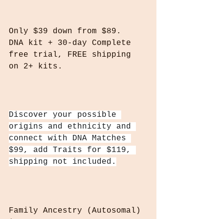
Only $39‎ down from $89.
DNA kit + 30-day Complete 
free trial, FREE shipping 
on 2+ kits.
Discover your possible 
origins and ethnicity and 
connect with DNA Matches 
$99, add Traits for $119, 
shipping not included.
Family Ancestry (Autosomal) 