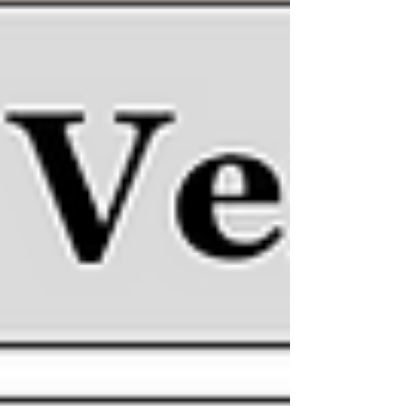
Fun Finding Family!