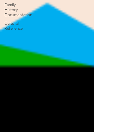
Family
History
Documentation
Cultural
Reference