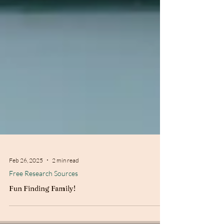
Feb 26, 2025
2 min read
Free Research Sources