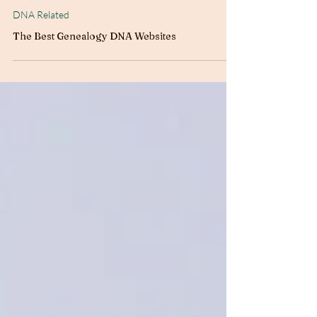
Jun 5, 2025
4 min read
DNA Related
The Best Genealogy DNA Websites