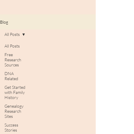
Blog
All Posts
All Posts
Free
Research
Sources
DNA
Related
Get Started
with Family
History
Genealogy
Research
Sites
Success
Stories