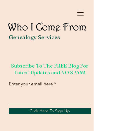
Genealogy Services
Subscribe To The FREE Blog For
Latest Updates and NO SPAM!
Enter your email here
Click Here To Sign Up