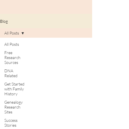
Blog
All Posts
All Posts
Free
Research
Sources
DNA
Related
Get Started
with Family
History
Genealogy
Research
Sites
Success
Stories