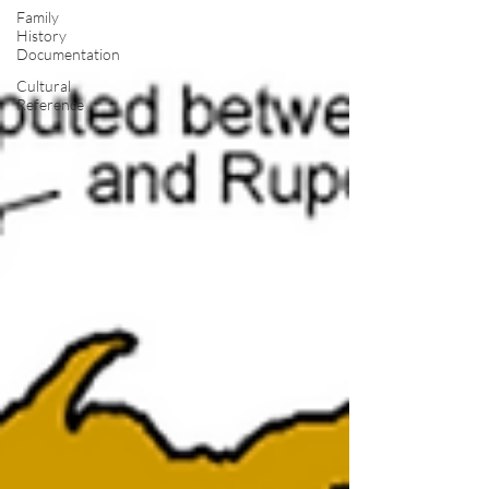
Family
History
Documentation
Cultural
Reference