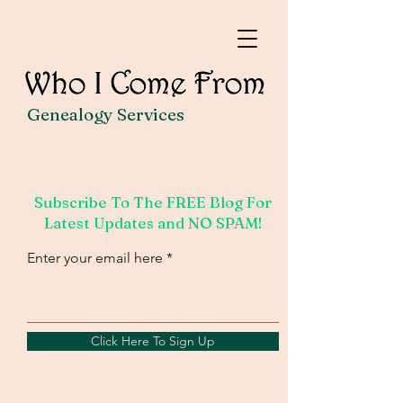
Genealogy Services
Subscribe To The FREE Blog For
Latest Updates and NO SPAM!
Enter your email here
Click Here To Sign Up