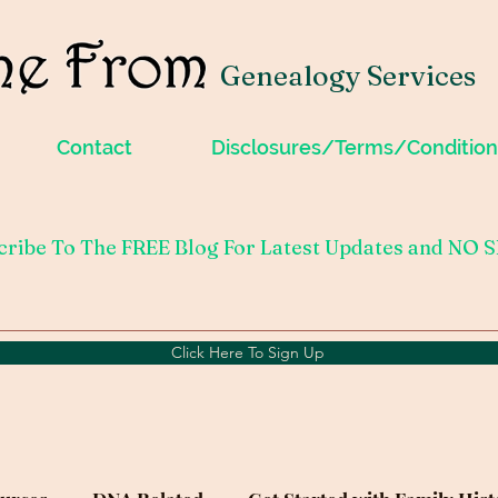
Genealogy Services
Contact
Disclosures/Terms/Condition
cribe To The FREE Blog For Latest Updates and NO 
Click Here To Sign Up