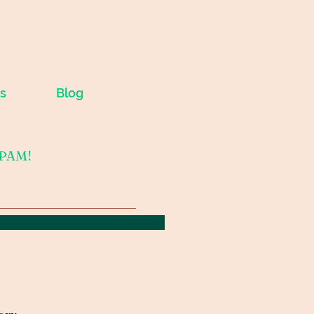
s
Blog
SPAM!