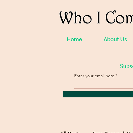
Home
About Us
Subs
Enter your email here