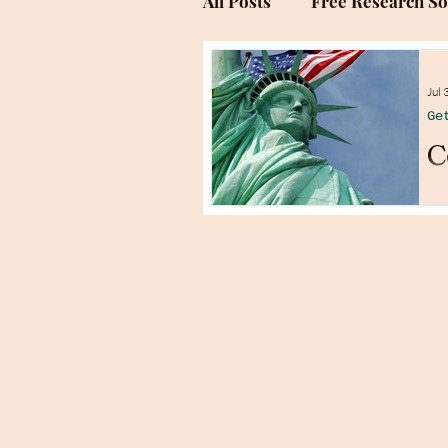
All Posts
Free Research S
Genealogy Research Sites
Jul 
Ge
C