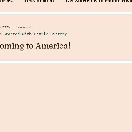
ources
DNA Related
Get Started with Family Hist
Success Stories
Family History Documentation
3, 2025
2 min read
t Started with Family History
oming to America!