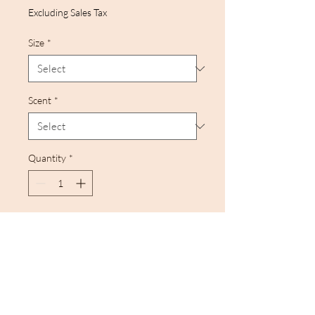
Excluding Sales Tax
Size
*
Scent
*
Quantity
*
Add to Cart
Nothing quite like an
aromatherapy session that
relaxes and inspires you. The