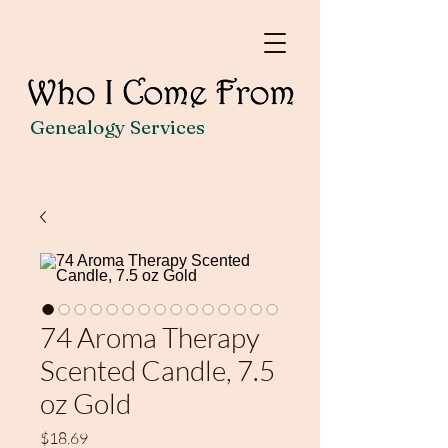
Genealogy Services
74 Aroma Therapy
Scented Candle, 7.5
oz Gold
Price
$18.69