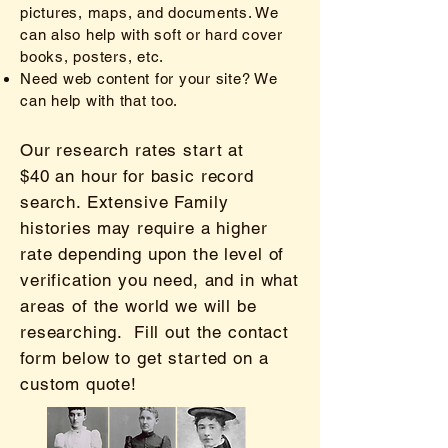
pictures, maps, and documents. We
can also help with so
ft or hard cover
books, posters, etc.
Need web content for your site? We
can help with that too.
Our research rates start at
$40
an hour for basic record
search. Extensive Family
histories may require a higher
rate depending upon the level of
verification you need, and in what
areas of the world we will be
researching. Fill out the contact
form below to get started on a
custom quote!