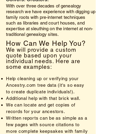
With over three decades of genealogy
research we have experience with digging up
family roots with pre-internet techniques
such as libraries and court houses, and
expertise at sleuthing on the internet at non-
traditional genealogy sites.
How Can We Help You?
We will provide a custom
quote based upon your
individual needs. Here are
some examples:
Help cleaning up or verifying your
Ancestry.com tree data (it's so easy
to create duplicate individuals!).
Additional help with that brick wall.
We can locate and get copies of
records for your ancestors.
Written reports can be as simple as a
few pages with source citations to
more complete keepsakes with family