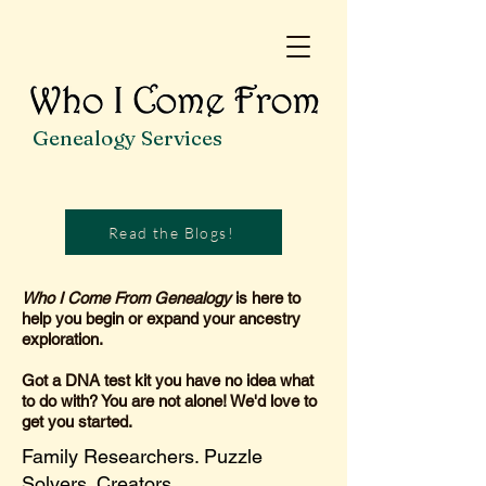
Genealogy Services
Read the Blogs!
Who I Come From Genealogy
is here to
help you begin or expand your ancestry
exploration.
Got a DNA test kit you have no idea what
to do with? You are not alone! We'd love to
get you started.
Family Researchers. Puzzle
Solvers. Creators.