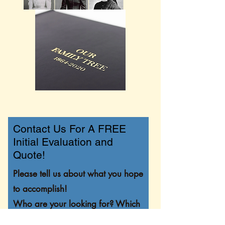
Contact Us For A FREE
Initial Evaluation and
Quote!
Please tell us about what you hope
to accomplish!
Who are your looking for? Which
states or countries? Do you have